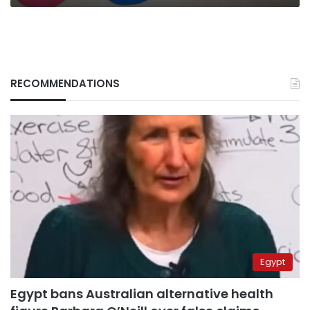
RECOMMENDATIONS
Egypt
Egypt bans Australian alternative health