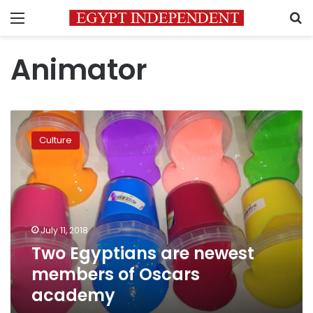
Menu
S
Animator
Two
Egyptians
Culture
are
newest
members
of
Oscars
academy
July 11, 2018
Two Egyptians are newest
members of Oscars
academy