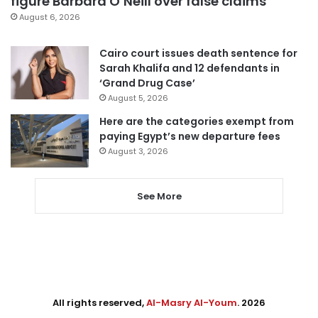
figure Barbara O’Neill over false claims
August 6, 2026
Cairo court issues death sentence for
Sarah Khalifa and 12 defendants in
‘Grand Drug Case’
August 5, 2026
Here are the categories exempt from
paying Egypt’s new departure fees
August 3, 2026
See More
All rights reserved,
Al-Masry Al-Youm
. 2026