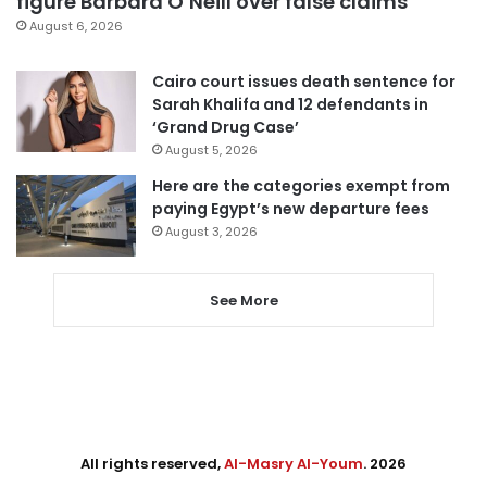
figure Barbara O’Neill over false claims
August 6, 2026
Cairo court issues death sentence for
Sarah Khalifa and 12 defendants in
‘Grand Drug Case’
August 5, 2026
Here are the categories exempt from
paying Egypt’s new departure fees
August 3, 2026
See More
All rights reserved,
Al-Masry Al-Youm
. 2026