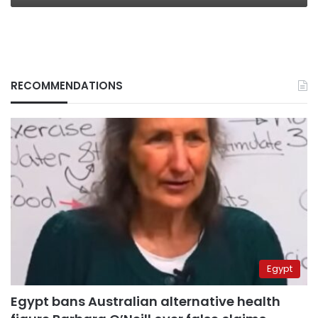
RECOMMENDATIONS
Egypt
Egypt bans Australian alternative health