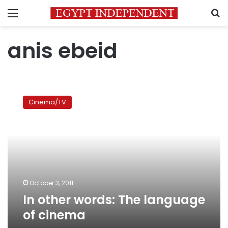
Menu
S
anis ebeid
In
other
Cinema/TV
words:
The
language
of
cinema
October 3, 2011
In other words: The language
of cinema