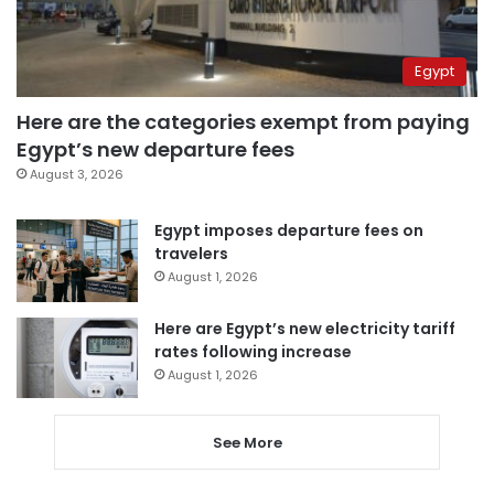
Egypt
Here are the categories exempt from paying
Egypt’s new departure fees
August 3, 2026
Egypt imposes departure fees on
travelers
August 1, 2026
Here are Egypt’s new electricity tariff
rates following increase
August 1, 2026
See More