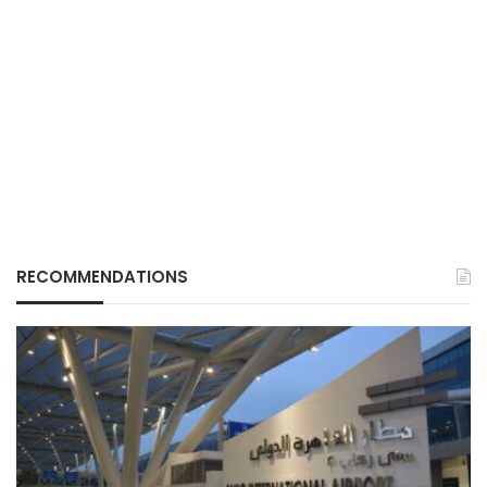
RECOMMENDATIONS