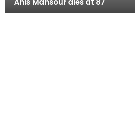
Anis Mansour dies at 87