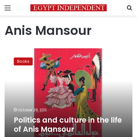
Menu
S
Anis Mansour
Politics
and
Books
culture
in
the
life
of
Anis
Mansour
October 29, 2011
Politics and culture in the life
of Anis Mansour