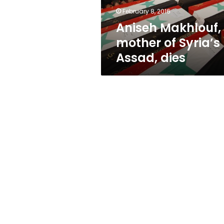
February 8, 2016
Aniseh Makhlouf,
mother of Syria’s
Assad, dies