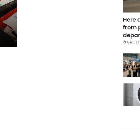
Here 
from 
depar
August 