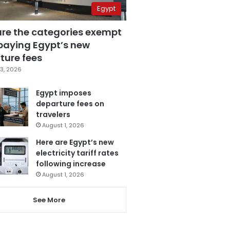
Egypt
are the categories exempt
paying Egypt’s new
ture fees
3, 2026
Egypt imposes
departure fees on
travelers
August 1, 2026
Here are Egypt’s new
electricity tariff rates
following increase
August 1, 2026
See More