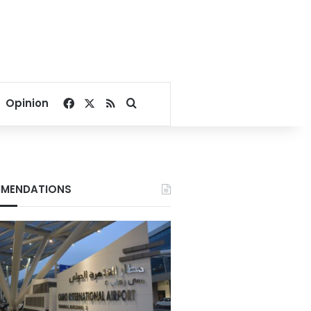
Facebook
X
RSS
Search for
Opinion
MENDATIONS