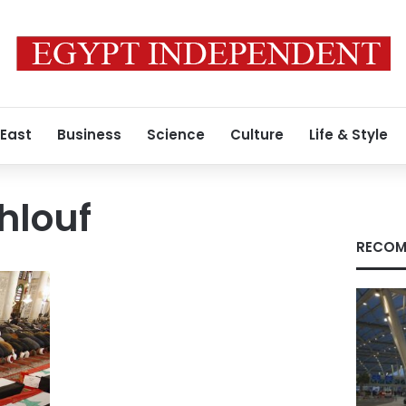
 East
Business
Science
Culture
Life & Style
hlouf
RECOM