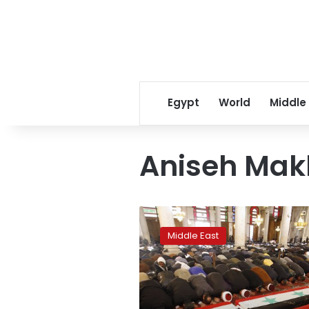
Egypt
World
Middle
Aniseh Mak
Aniseh
Makhlouf,
Middle East
mother
of
Syria’s
Assad,
dies