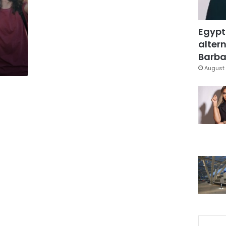
Egypt
altern
Barbar
August 