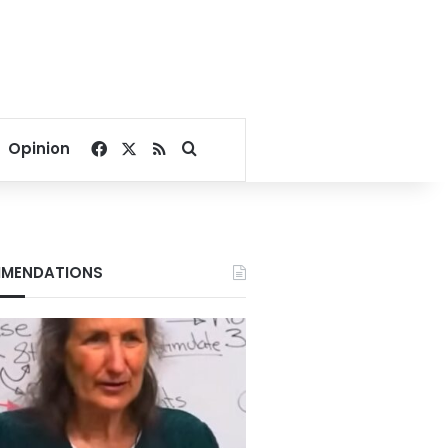
Facebook
X
RSS
Search for
Opinion
MENDATIONS