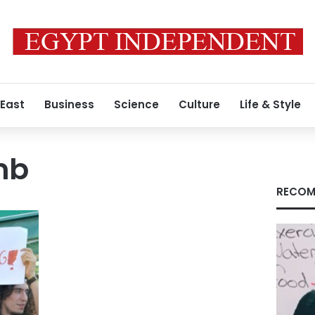
 East
Business
Science
Culture
Life & Style
mb
RECOM