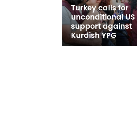
Kurdish
Turkey calls for
YPG
unconditional US
support against
Kurdish YPG