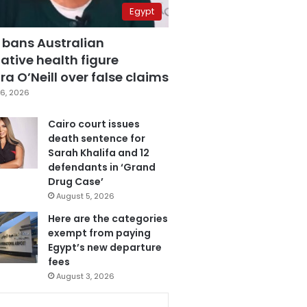
Egypt
 bans Australian
ative health figure
a O’Neill over false claims
6, 2026
Cairo court issues
death sentence for
Sarah Khalifa and 12
defendants in ‘Grand
Drug Case’
August 5, 2026
Here are the categories
exempt from paying
Egypt’s new departure
fees
August 3, 2026