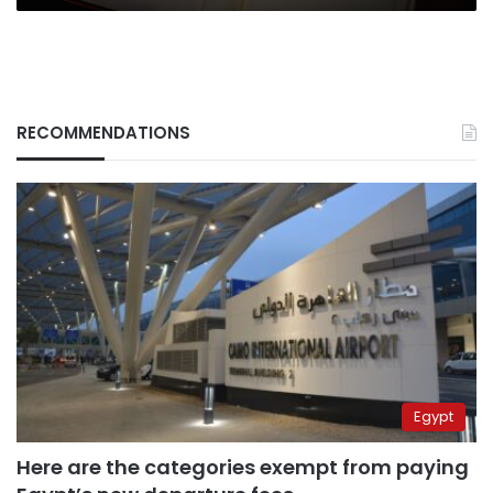
RECOMMENDATIONS
Egypt
Here are the categories exempt from paying