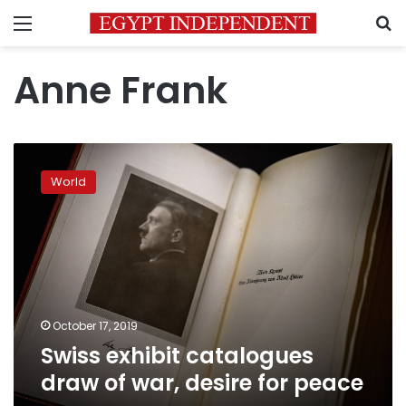
Menu
S
Anne Frank
Swiss
exhibit
World
catalogues
draw
of
war,
desire
for
peace
October 17, 2019
Swiss exhibit catalogues
draw of war, desire for peace