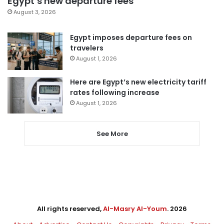
Egypt’s new departure fees
August 3, 2026
Egypt imposes departure fees on
travelers
August 1, 2026
Here are Egypt’s new electricity tariff
rates following increase
August 1, 2026
See More
All rights reserved,
Al-Masry Al-Youm
. 2026