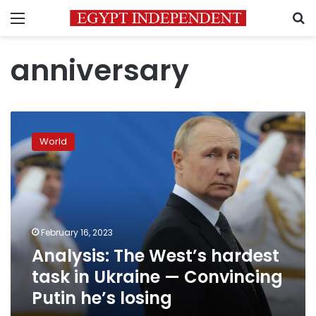
Menu
S
anniversary
Analysis:
The
World
West’s
hardest
task
in
Ukraine
—
February 16, 2023
Convincing
Analysis: The West’s hardest
Putin
he’s
task in Ukraine — Convincing
losing
Putin he’s losing