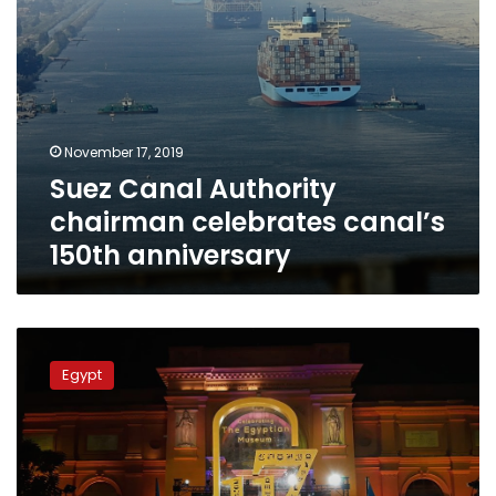
November 17, 2019
Suez Canal Authority
chairman celebrates canal’s
150th anniversary
Photos:
The
Egypt
Egyptian
Museum
celebrates
its
117th