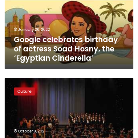
actress
Soad
Hosny,
the
January 26, 2022
‘Egyptian
Google celebrates birthday
Cinderella’
of actress Soad Hosny, the
‘Egyptian Cinderella’
Opera
House
Culture
to
celebrate
its
33rd
anniversary
with
October 8, 2021
seven