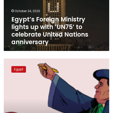
with
‘UN75’
October 24, 2020
to
Egypt’s Foreign Ministry
celebrate
lights up with ‘UN75’ to
United
Nations
celebrate United Nations
anniversary
anniversary
Google
celebrates
Egypt
Egyptian
Lawyer
Moufida
Abdel
Rahman’s
106th
birthday