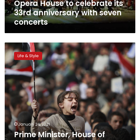
Opera House to celebrate its
concerts
33rd anniversary with seven
concerts
Prime
Minister,
Life & Style
House
of
Senate
members
congratulate
Sisi
on
Police
Day
and
Jan
January 24, 2021
25
Prime Minister, House of
anniversaries