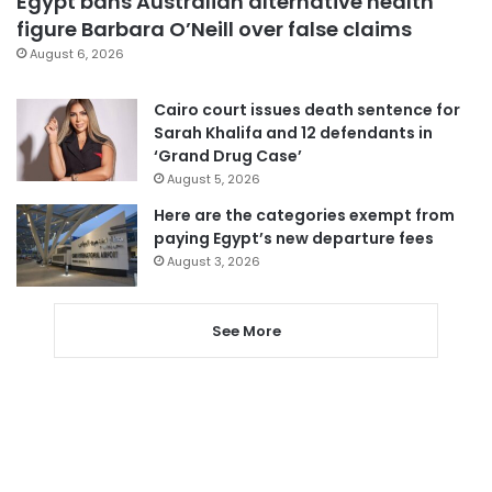
Egypt bans Australian alternative health
figure Barbara O’Neill over false claims
August 6, 2026
Cairo court issues death sentence for
Sarah Khalifa and 12 defendants in
‘Grand Drug Case’
August 5, 2026
Here are the categories exempt from
paying Egypt’s new departure fees
August 3, 2026
See More