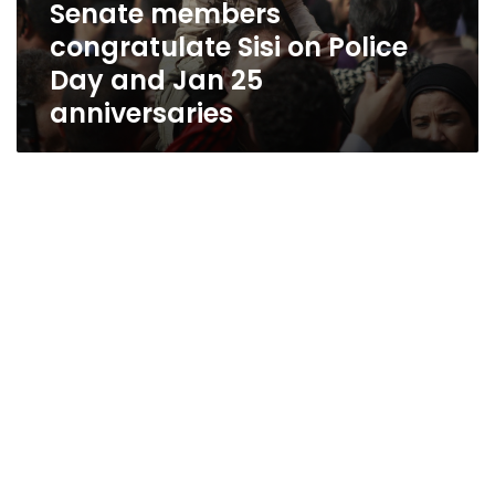
Senate members
congratulate Sisi on Police
Day and Jan 25
anniversaries