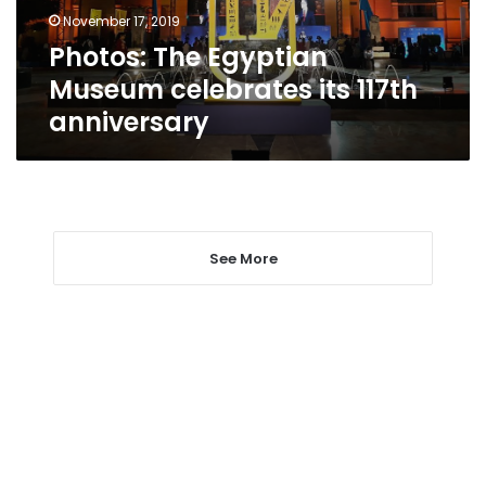
anniversary
November 17, 2019
Photos: The Egyptian
Museum celebrates its 117th
anniversary
See More