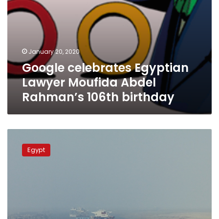
January 20, 2020
Google celebrates Egyptian
Lawyer Moufida Abdel
Rahman’s 106th birthday
Suez
Canal
Egypt
Authority
chairman
celebrates
canal’s
150th
anniversary