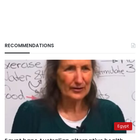
RECOMMENDATIONS
Egypt