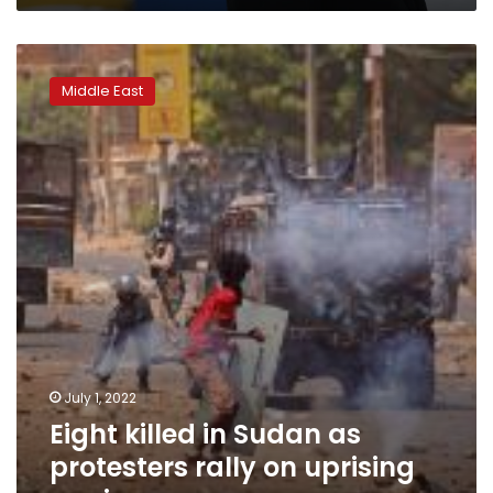
Eight
killed
Middle East
in
Sudan
as
protesters
rally
on
uprising
anniversary
July 1, 2022
Eight killed in Sudan as
protesters rally on uprising