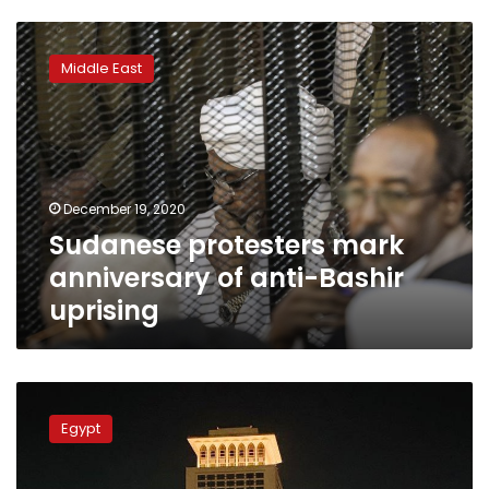
Sudanese
protesters
Middle East
mark
anniversary
of
anti-
Bashir
uprising
December 19, 2020
Sudanese protesters mark
anniversary of anti-Bashir
uprising
Egypt’s
Foreign
Egypt
Ministry
lights
up