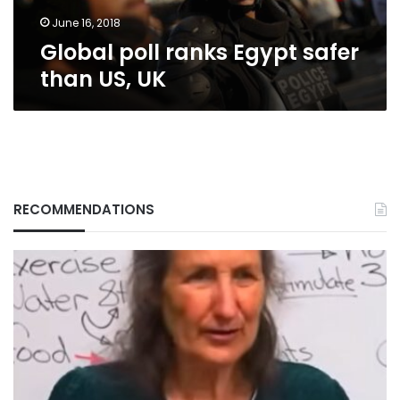
June 16, 2018
Global poll ranks Egypt safer
than US, UK
RECOMMENDATIONS