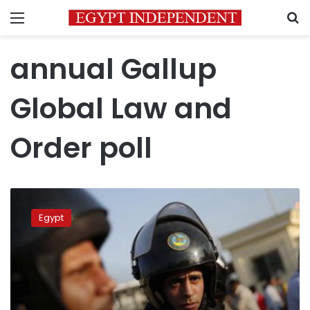
Menu
S
annual Gallup
Global Law and
Order poll
Global
poll
Egypt
ranks
Egypt
safer
than
US,
UK