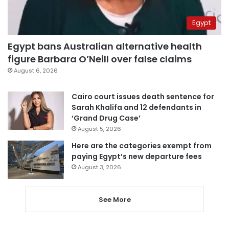
Egypt
Egypt bans Australian alternative health
figure Barbara O’Neill over false claims
August 6, 2026
Cairo court issues death sentence for
Sarah Khalifa and 12 defendants in
‘Grand Drug Case’
August 5, 2026
Here are the categories exempt from
paying Egypt’s new departure fees
August 3, 2026
See More