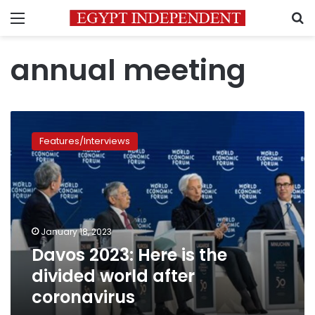
Menu
S
annual meeting
Davos
2023:
Features/Interviews
Here
is
the
divided
world
after
January 18, 2023
coronavirus
Davos 2023: Here is the
divided world after
coronavirus