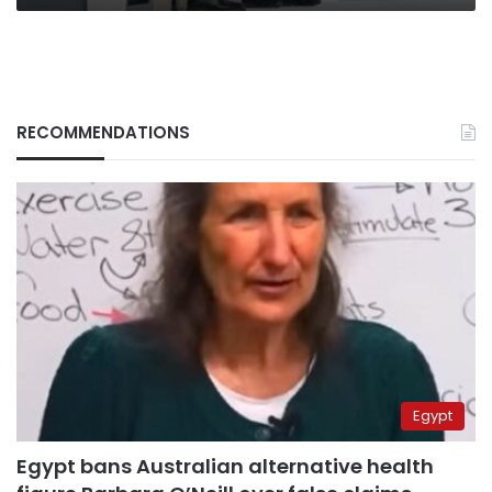
RECOMMENDATIONS
Egypt
Egypt bans Australian alternative health