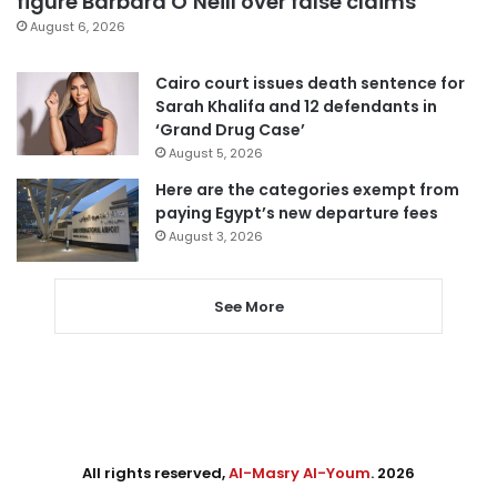
figure Barbara O’Neill over false claims
August 6, 2026
Cairo court issues death sentence for
Sarah Khalifa and 12 defendants in
‘Grand Drug Case’
August 5, 2026
Here are the categories exempt from
paying Egypt’s new departure fees
August 3, 2026
See More
All rights reserved,
Al-Masry Al-Youm
. 2026