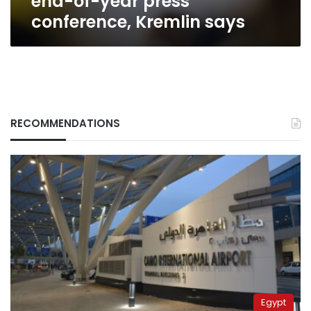
end-of-year press
conference, Kremlin says
RECOMMENDATIONS
Egypt