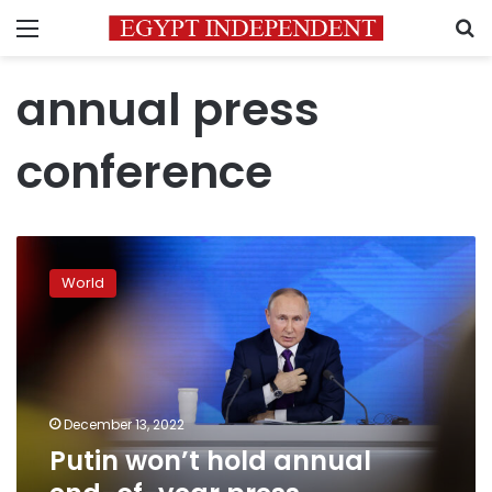
Menu
S
annual press
conference
Putin
won’t
World
hold
annual
end-
of-
year
press
December 13, 2022
conference,
Putin won’t hold annual
Kremlin
says