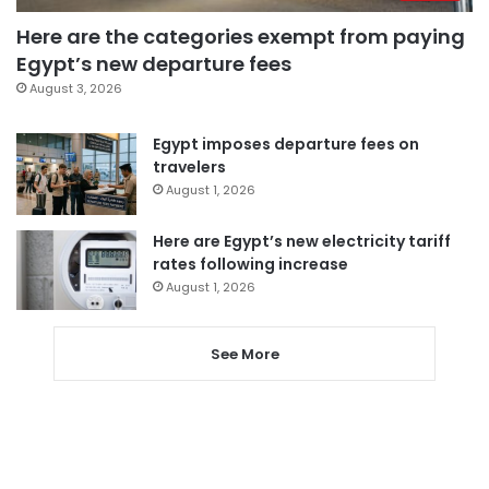
Here are the categories exempt from paying
Egypt’s new departure fees
August 3, 2026
Egypt imposes departure fees on
travelers
August 1, 2026
Here are Egypt’s new electricity tariff
rates following increase
August 1, 2026
See More