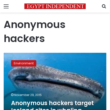
Menu
S
Anonymous
hackers
Anonymous
hackers
Environment
target
Iceland
sites
in
whaling
protest
November 29, 2015
Anonymous hackers target