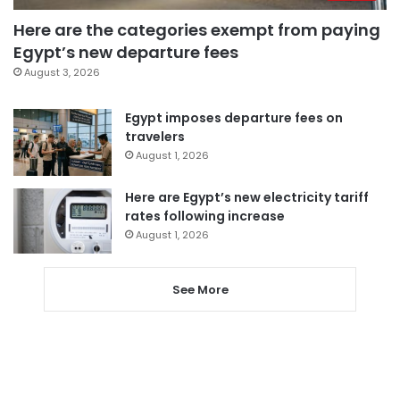
Here are the categories exempt from paying
Egypt’s new departure fees
August 3, 2026
Egypt imposes departure fees on
travelers
August 1, 2026
Here are Egypt’s new electricity tariff
rates following increase
August 1, 2026
See More