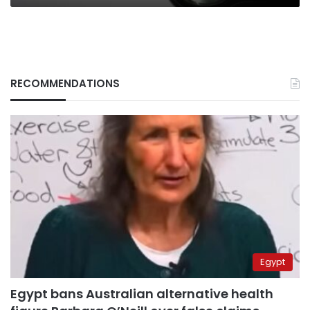
RECOMMENDATIONS
Egypt
Egypt bans Australian alternative health