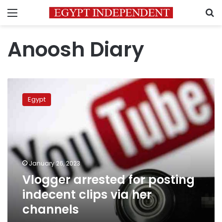
Menu
S
Anoosh Diary
Vlogger
arrested
Egypt
for
posting
indecent
clips
via
her
January 26, 2023
channels
Vlogger arrested for posting
indecent clips via her
channels