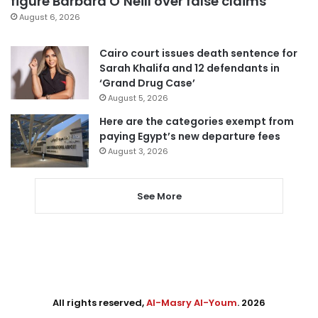
figure Barbara O’Neill over false claims
August 6, 2026
Cairo court issues death sentence for
Sarah Khalifa and 12 defendants in
‘Grand Drug Case’
August 5, 2026
Here are the categories exempt from
paying Egypt’s new departure fees
August 3, 2026
See More
All rights reserved,
Al-Masry Al-Youm
. 2026