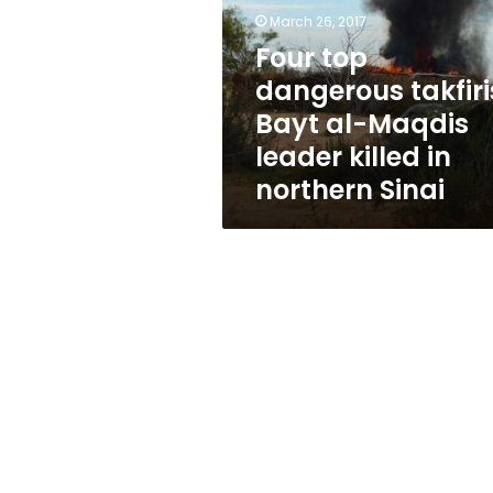
Bayt
March 26, 2017
al-
Maqdis
Four top
leader
dangerous takfiri
killed
Bayt al-Maqdis
in
northern
leader killed in
Sinai
northern Sinai