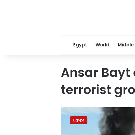
Egypt
World
Middle
Ansar Bayt
terrorist gr
Four
top
Egypt
dangerous
takfiris,