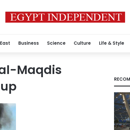
 East
Business
Science
Culture
Life & Style
 al-Maqdis
RECOM
oup