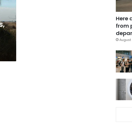
Here 
s,
from 
depar
August 