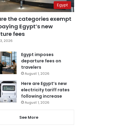
Egypt
are the categories exempt
paying Egypt’s new
ture fees
3, 2026
Egypt imposes
departure fees on
travelers
August 1, 2026
Here are Egypt’s new
electricity tariff rates
following increase
August 1, 2026
See More