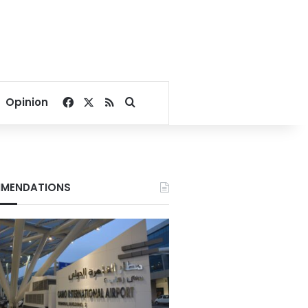
Facebook
X
RSS
Search for
Opinion
MENDATIONS