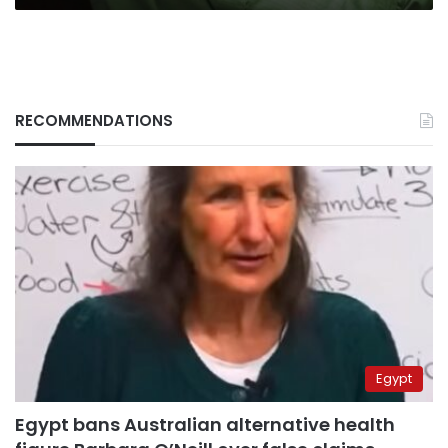
RECOMMENDATIONS
Egypt
Egypt bans Australian alternative health