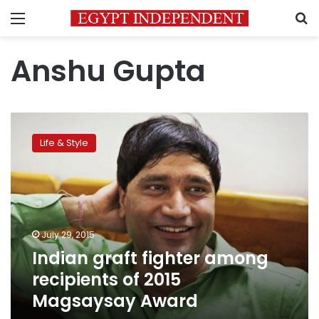
Menu
S
Anshu Gupta
Indian
graft
Life & Style
fighter
among
recipients
of
2015
Magsaysay
July 29, 2015
Award
Indian graft fighter among
recipients of 2015
Magsaysay Award