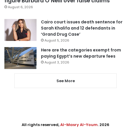
figure Barbara O’Neill over false claims
August 6, 2026
Cairo court issues death sentence for
Sarah Khalifa and 12 defendants in
‘Grand Drug Case’
August 5, 2026
Here are the categories exempt from
paying Egypt’s new departure fees
August 3, 2026
See More
All rights reserved,
Al-Masry Al-Youm
. 2026