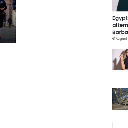
Egypt
altern
Barbar
August 