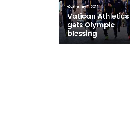
January 11, 2019
Vatican Athletics
gets Olympic
blessing