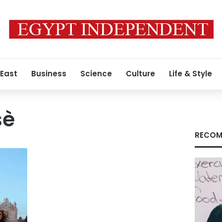
 East
Business
Science
Culture
Life & Style
sè
RECOM