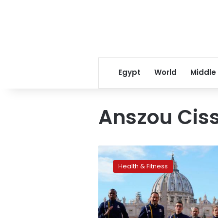
Egypt
World
Middle
Anszou Cis
Vatican
Athletics
Health & Fitness
gets
Olympic
blessing