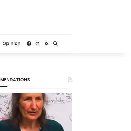
Facebook
X
RSS
Search for
Opinion
MENDATIONS