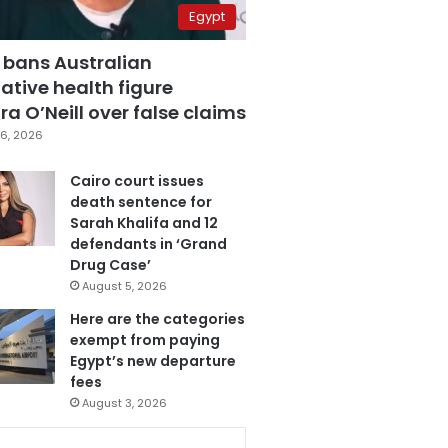
Egypt
 bans Australian
ative health figure
a O’Neill over false claims
6, 2026
Cairo court issues
death sentence for
Sarah Khalifa and 12
defendants in ‘Grand
Drug Case’
August 5, 2026
Here are the categories
exempt from paying
Egypt’s new departure
fees
August 3, 2026