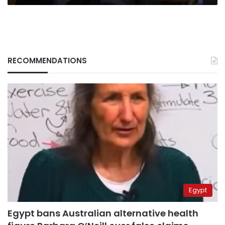
RECOMMENDATIONS
Egypt
Egypt bans Australian alternative health