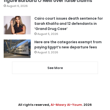
figure Barbara O’Neill over false claims
August 6, 2026
Cairo court issues death sentence for
Sarah Khalifa and 12 defendants in
‘Grand Drug Case’
August 5, 2026
Here are the categories exempt from
paying Egypt’s new departure fees
August 3, 2026
See More
All rights reserved,
Al-Masry Al-Youm
. 2026