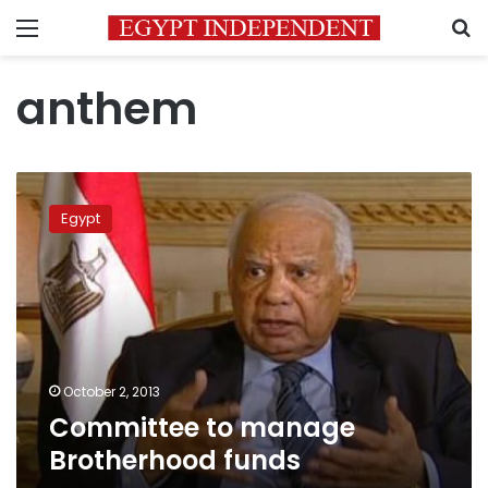
Menu
S
anthem
Committee
to
Egypt
manage
Brotherhood
funds
October 2, 2013
Committee to manage
Brotherhood funds