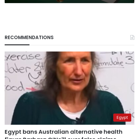
RECOMMENDATIONS
Egypt
Egypt bans Australian alternative health