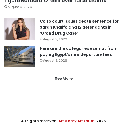
figure Barbara O’Neill over false claims
August 6, 2026
Cairo court issues death sentence for
Sarah Khalifa and 12 defendants in
‘Grand Drug Case’
August 5, 2026
Here are the categories exempt from
paying Egypt’s new departure fees
August 3, 2026
See More
All rights reserved,
Al-Masry Al-Youm
. 2026