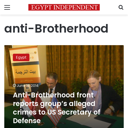
Menu
S
anti-Brotherhood
Anti-
Brotherhood
Egypt
front
reports
group’s
alleged
crimes
June 19, 2014
to
Anti-Brotherhood front
US
reports group’s alleged
Secretary
of
crimes to US Secretary of
Defense
Defense