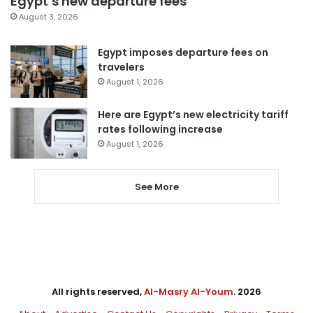
Egypt’s new departure fees
August 3, 2026
Egypt imposes departure fees on
travelers
August 1, 2026
Here are Egypt’s new electricity tariff
rates following increase
August 1, 2026
See More
All rights reserved,
Al-Masry Al-Youm
. 2026