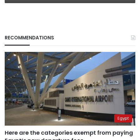
RECOMMENDATIONS
Egypt
Here are the categories exempt from paying