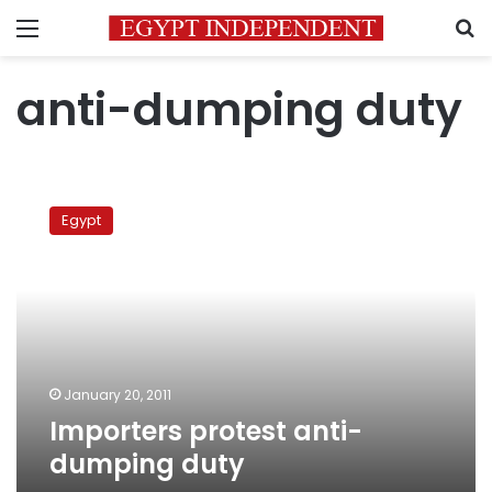
Menu
S
anti-dumping duty
Importers
protest
Egypt
anti-
dumping
duty
January 20, 2011
Importers protest anti-
dumping duty