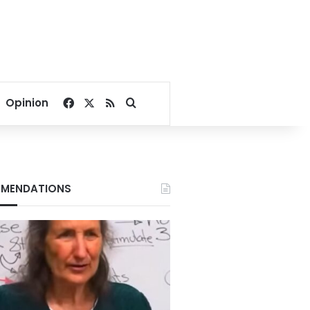
Facebook
X
RSS
Search for
Opinion
MENDATIONS