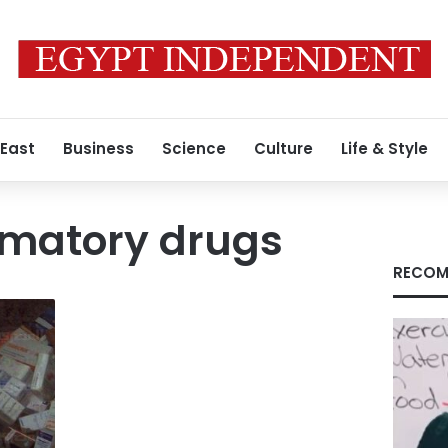
 East
Business
Science
Culture
Life & Style
mmatory drugs
RECOM