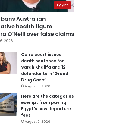
Egypt
 bans Australian
ative health figure
a O’Neill over false claims
6, 2026
Cairo court issues
death sentence for
Sarah Khalifa and 12
defendants in ‘Grand
Drug Case’
August 5, 2026
Here are the categories
exempt from paying
Egypt’s new departure
fees
August 3, 2026