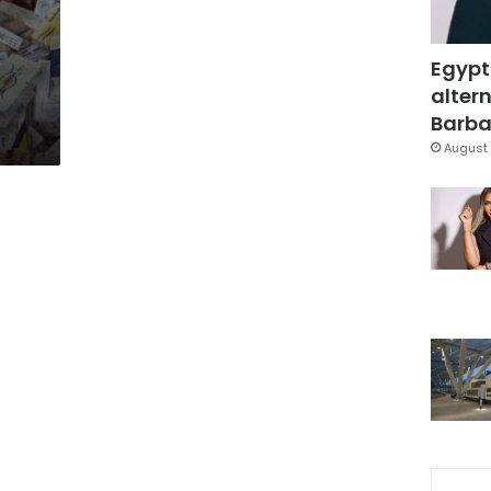
Egypt
altern
Barbar
August 