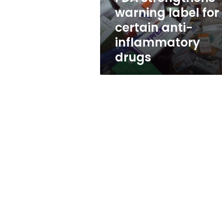
inflammatory
warning label for
drugs
certain anti-
inflammatory
drugs