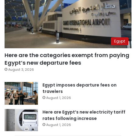
Egypt
Here are the categories exempt from paying
Egypt’s new departure fees
August 3, 2026
Egypt imposes departure fees on
travelers
August 1, 2026
Here are Egypt’s new electricity tariff
rates following increase
August 1, 2026