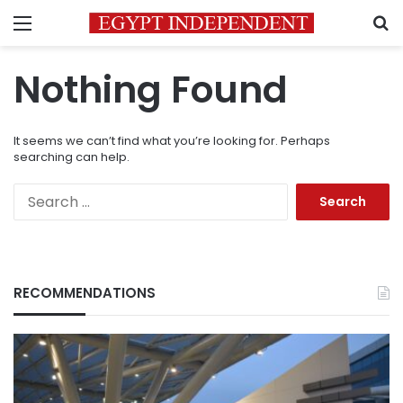
Menu
S
Nothing Found
It seems we can’t find what you’re looking for. Perhaps
searching can help.
Search
for:
RECOMMENDATIONS