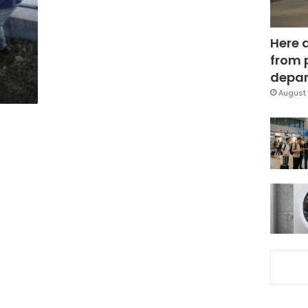
Here 
from 
depar
August 