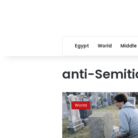
Egypt
World
Middle
anti-Semiti
Another
Jewish
World
cemetery
vandalized
in
US