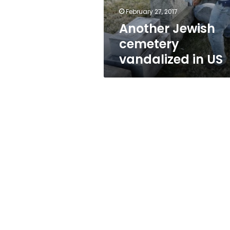
February 27, 2017
Another Jewish
cemetery
vandalized in US