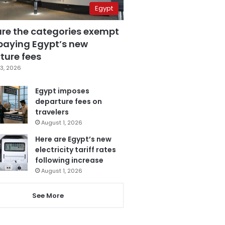
Egypt
are the categories exempt
paying Egypt’s new
ture fees
3, 2026
Egypt imposes
departure fees on
travelers
August 1, 2026
Here are Egypt’s new
electricity tariff rates
following increase
August 1, 2026
See More