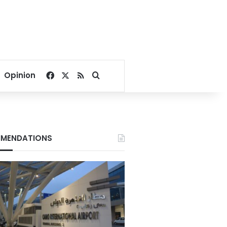
Facebook
X
RSS
Search for
Opinion
MENDATIONS