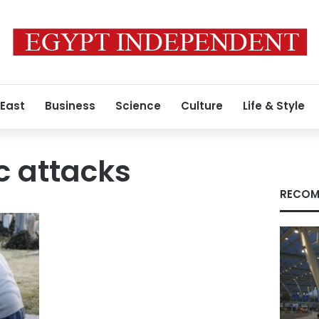
 East
Business
Science
Culture
Life & Style
c attacks
RECOM