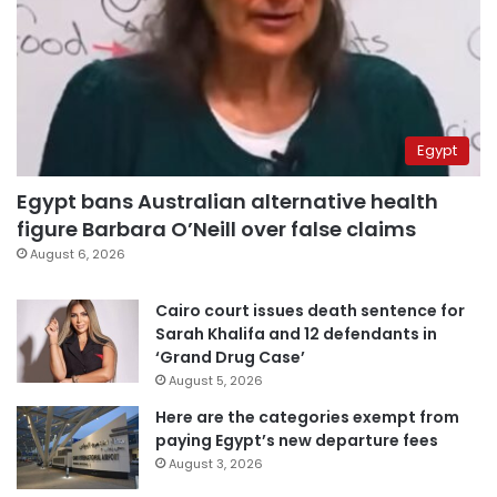
Egypt
Egypt bans Australian alternative health
figure Barbara O’Neill over false claims
August 6, 2026
Cairo court issues death sentence for
Sarah Khalifa and 12 defendants in
‘Grand Drug Case’
August 5, 2026
Here are the categories exempt from
paying Egypt’s new departure fees
August 3, 2026