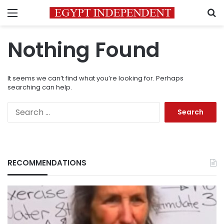
Menu
S
Nothing Found
It seems we can’t find what you’re looking for. Perhaps
searching can help.
Search
for:
RECOMMENDATIONS