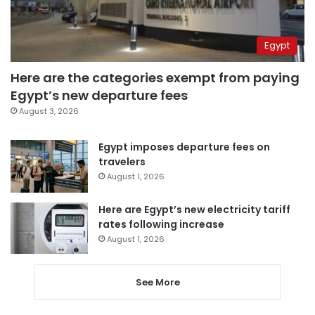
Egypt
Here are the categories exempt from paying
Egypt’s new departure fees
August 3, 2026
Egypt imposes departure fees on
travelers
August 1, 2026
Here are Egypt’s new electricity tariff
rates following increase
August 1, 2026
See More