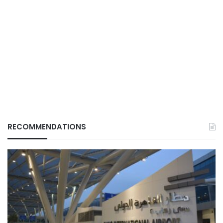
RECOMMENDATIONS