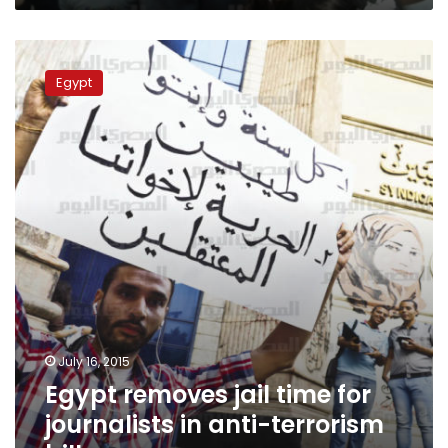
Egypt
removes
Egypt
jail
time
for
journalists
in
anti-
terrorism
bill
July 16, 2015
Egypt removes jail time for
journalists in anti-terrorism