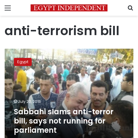
Menu
S
anti-terrorism bill
Sabbahi
slams
Egypt
anti-
terror
bill,
says
not
running
July 20, 2015
for
Sabbahi slams anti-terror
parliament
bill, says not running for
parliament