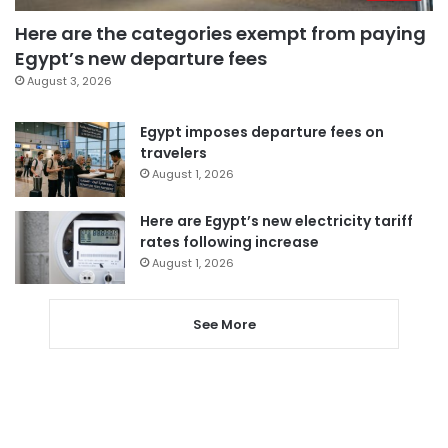
Here are the categories exempt from paying
Egypt’s new departure fees
August 3, 2026
Egypt imposes departure fees on
travelers
August 1, 2026
Here are Egypt’s new electricity tariff
rates following increase
August 1, 2026
See More