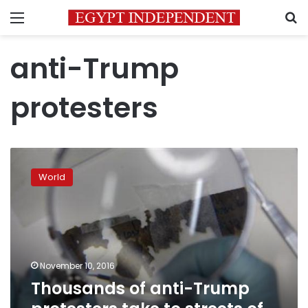
Menu
S
anti-Trump
protesters
Thousands
of
World
anti-
Trump
protesters
take
to
streets
November 10, 2016
of
Thousands of anti-Trump
US
cities