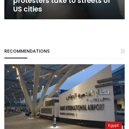
protesters take to streets of
US cities
RECOMMENDATIONS
Egypt