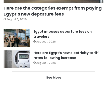
Here are the categories exempt from paying
Egypt’s new departure fees
August 3, 2026
Egypt imposes departure fees on
travelers
August 1, 2026
Here are Egypt’s new electricity tariff
rates following increase
August 1, 2026
See More