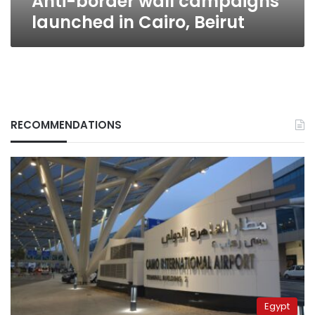
Anti-border wall campaigns
launched in Cairo, Beirut
RECOMMENDATIONS
Egypt