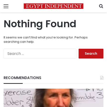
Menu
S
Nothing Found
It seems we can’t find what you’re looking for. Perhaps
searching can help.
Search
for:
RECOMMENDATIONS