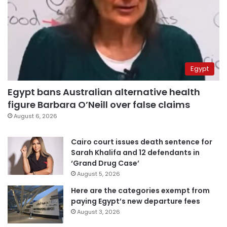
Egypt
Egypt bans Australian alternative health
figure Barbara O’Neill over false claims
August 6, 2026
Cairo court issues death sentence for
Sarah Khalifa and 12 defendants in
‘Grand Drug Case’
August 5, 2026
Here are the categories exempt from
paying Egypt’s new departure fees
August 3, 2026