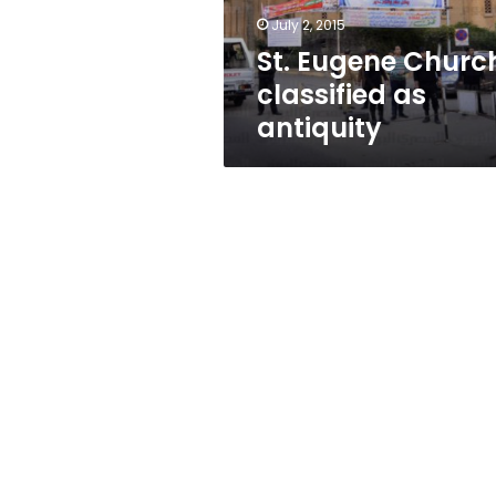
July 2, 2015
St. Eugene Churc
classified as
antiquity