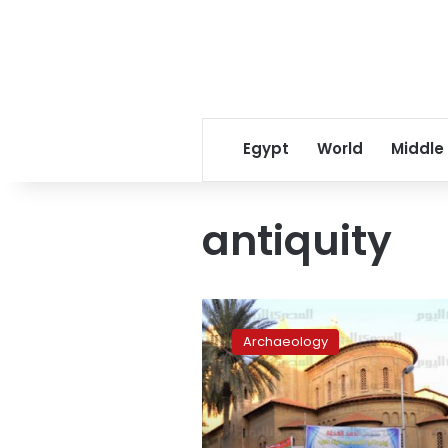
Egypt
World
Middle
antiquity
St.
Eugene
Archaeology
Church
classified
as
antiquity