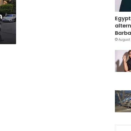
h
Egypt
altern
Barbar
August 