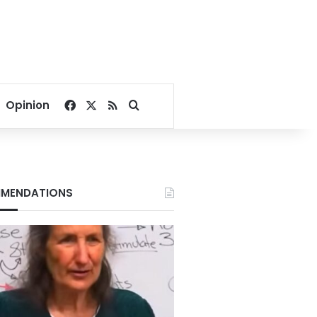
Facebook
X
RSS
Search for
Opinion
MENDATIONS