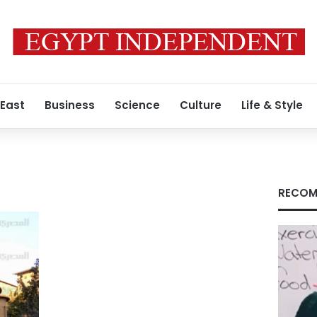
 East
Business
Science
Culture
Life & Style
RECOM