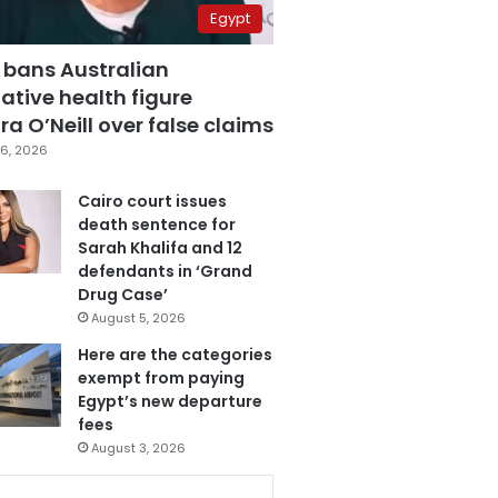
Egypt
 bans Australian
ative health figure
a O’Neill over false claims
6, 2026
Cairo court issues
death sentence for
Sarah Khalifa and 12
defendants in ‘Grand
Drug Case’
August 5, 2026
Here are the categories
exempt from paying
Egypt’s new departure
fees
August 3, 2026