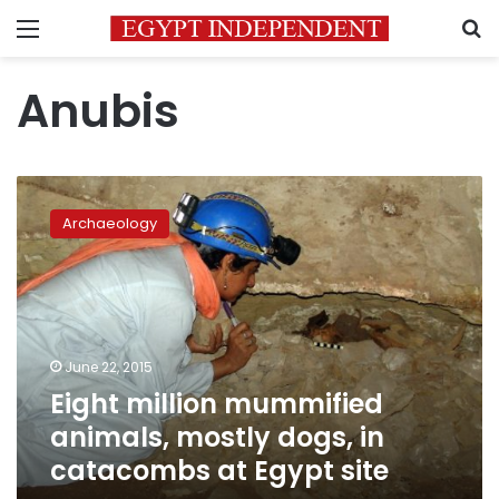
Menu
S
Anubis
Eight
million
Archaeology
mummified
animals,
mostly
dogs,
in
catacombs
June 22, 2015
at
Eight million mummified
Egypt
site
animals, mostly dogs, in
catacombs at Egypt site