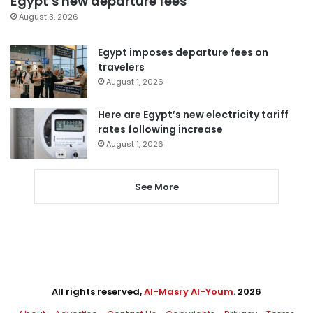
Egypt’s new departure fees
August 3, 2026
Egypt imposes departure fees on
travelers
August 1, 2026
Here are Egypt’s new electricity tariff
rates following increase
August 1, 2026
See More
All rights reserved,
Al-Masry Al-Youm
. 2026