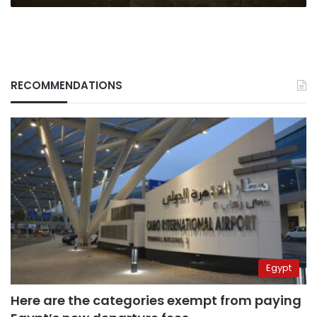
RECOMMENDATIONS
Egypt
Here are the categories exempt from paying