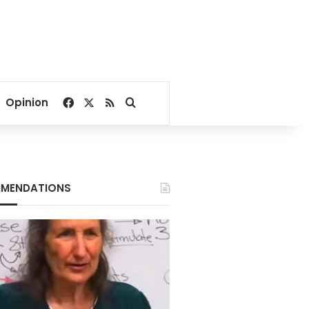
Facebook
X
RSS
Search for
Opinion
MENDATIONS