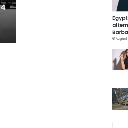
 4
Egypt
altern
Barbar
August 