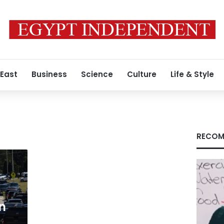
 East
Business
Science
Culture
Life & Style
RECOM
n