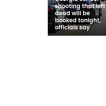
school
shooting that left
shooting
dead will be
that
left
booked tonight,
4
officials say
dead
will
be
booked
tonight,
officials
say