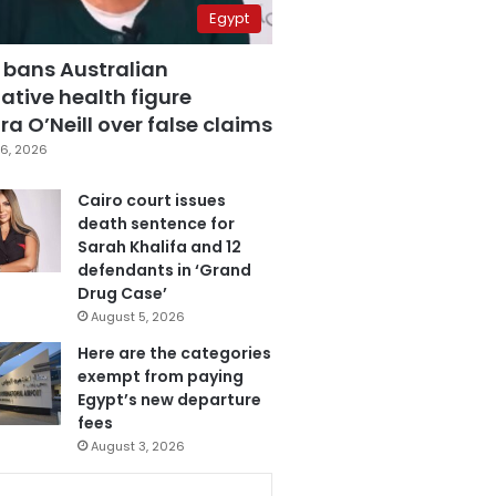
Egypt
 bans Australian
ative health figure
a O’Neill over false claims
6, 2026
Cairo court issues
death sentence for
Sarah Khalifa and 12
defendants in ‘Grand
Drug Case’
August 5, 2026
Here are the categories
exempt from paying
Egypt’s new departure
fees
August 3, 2026