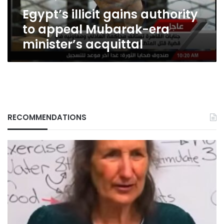
minister’s
Egypt’s illicit gains authority
acquittal
to appeal Mubarak-era
minister’s acquittal
RECOMMENDATIONS