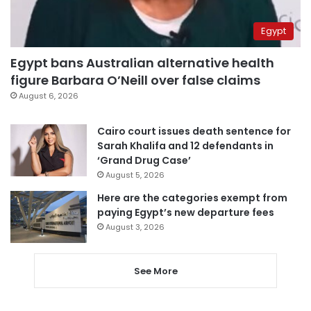
Egypt
Egypt bans Australian alternative health
figure Barbara O’Neill over false claims
August 6, 2026
Cairo court issues death sentence for
Sarah Khalifa and 12 defendants in
‘Grand Drug Case’
August 5, 2026
Here are the categories exempt from
paying Egypt’s new departure fees
August 3, 2026
See More