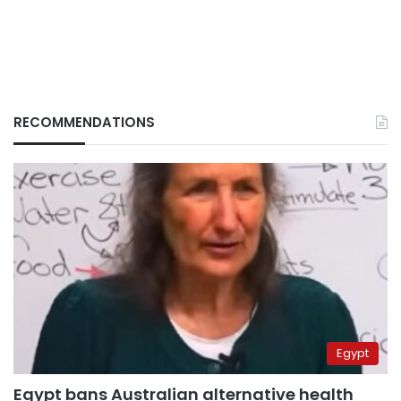
RECOMMENDATIONS
Egypt
Egypt bans Australian alternative health