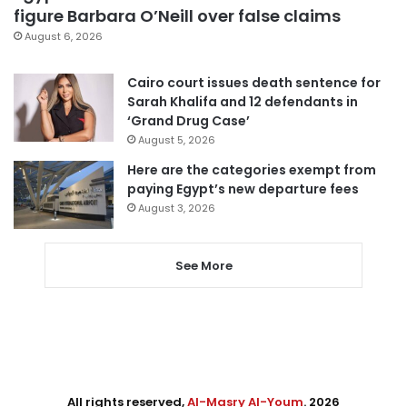
figure Barbara O’Neill over false claims
August 6, 2026
Cairo court issues death sentence for
Sarah Khalifa and 12 defendants in
‘Grand Drug Case’
August 5, 2026
Here are the categories exempt from
paying Egypt’s new departure fees
August 3, 2026
See More
All rights reserved,
Al-Masry Al-Youm
. 2026