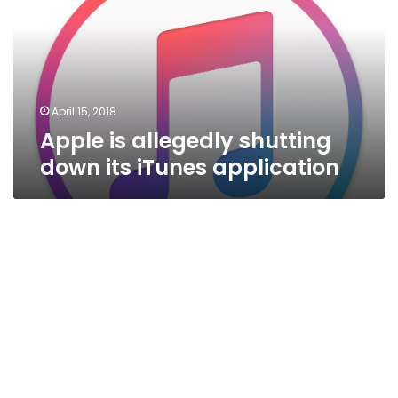
down
its
iTunes
application
April 15, 2018
Apple is allegedly shutting
down its iTunes application