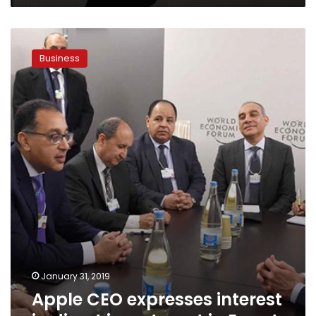
Apple
CEO
Business
expresses
interest
in
direct
investment
in
Egypt
January 31, 2019
Apple CEO expresses interest