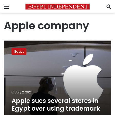
Menu
S
Apple company
Apple
sues
Egypt
several
stores
in
Egypt
over
using
trademark
July 2, 2024
Apple sues several stores in
Egypt over using trademark