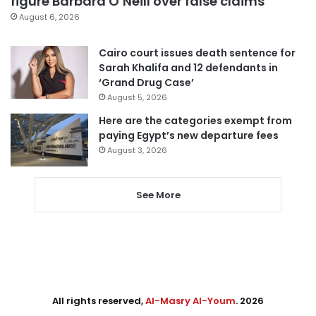
figure Barbara O’Neill over false claims
August 6, 2026
Cairo court issues death sentence for
Sarah Khalifa and 12 defendants in
‘Grand Drug Case’
August 5, 2026
Here are the categories exempt from
paying Egypt’s new departure fees
August 3, 2026
See More
All rights reserved,
Al-Masry Al-Youm
. 2026