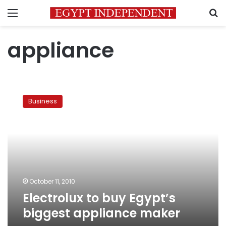
Menu
S
appliance
Electrolux
to
Business
buy
Egypt’s
biggest
appliance
maker
October 11, 2010
Electrolux to buy Egypt’s
biggest appliance maker