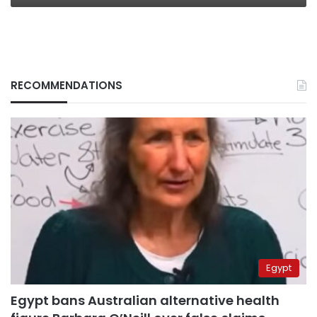
RECOMMENDATIONS
Egypt
Egypt bans Australian alternative health