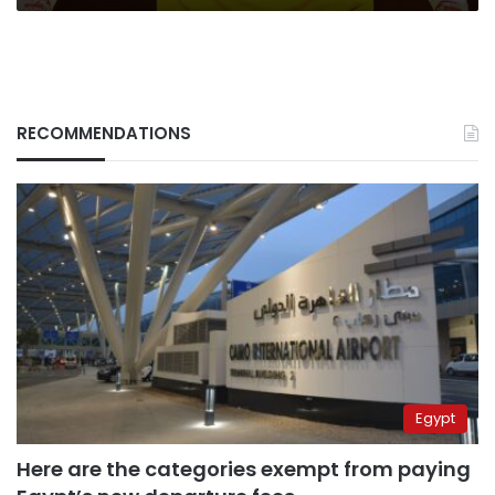
RECOMMENDATIONS
Egypt
Here are the categories exempt from paying