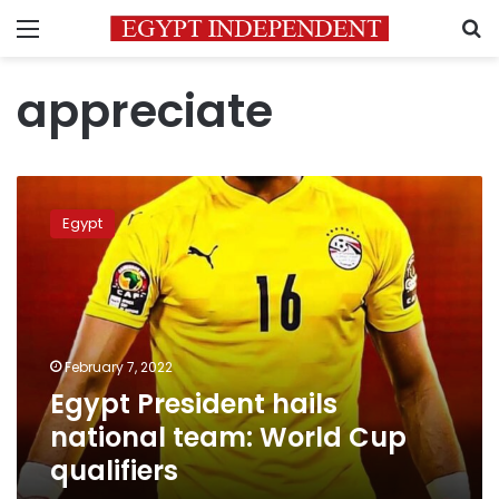
Menu
S
appreciate
Egypt
President
Egypt
hails
national
team:
World
Cup
qualifiers
February 7, 2022
Egypt President hails
national team: World Cup
qualifiers