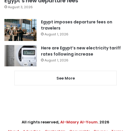
Egypt’s new departure fees
August 3, 2026
Egypt imposes departure fees on
travelers
August 1, 2026
Here are Egypt’s new electricity tariff
rates following increase
August 1, 2026
See More
All rights reserved,
Al-Masry Al-Youm
. 2026