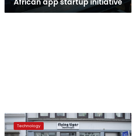
African app startup initiative
Advocates
condemn
Technology
psych
techniques