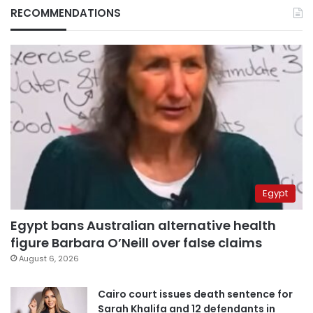
RECOMMENDATIONS
Egypt
Egypt bans Australian alternative health
figure Barbara O’Neill over false claims
August 6, 2026
Cairo court issues death sentence for
Sarah Khalifa and 12 defendants in