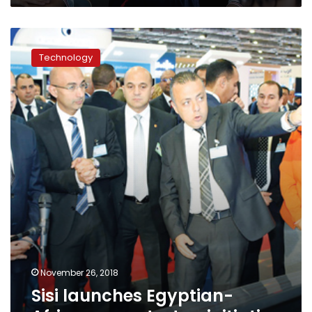
Sisi
launches
Technology
Egyptian-
African
app
startup
initiative
November 26, 2018
Sisi launches Egyptian-