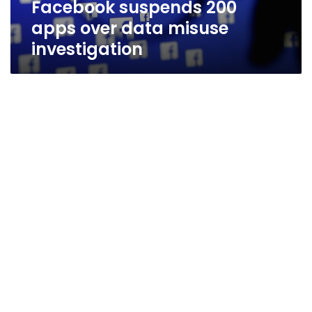
Facebook suspends 200
apps over data misuse
investigation