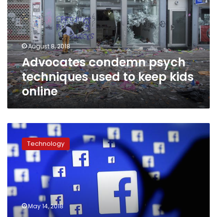
used
to
keep
kids
August 8, 2018
online
Advocates condemn psych
techniques used to keep kids
online
Facebook
suspends
Technology
200
apps
over
data
misuse
investigation
May 14, 2018