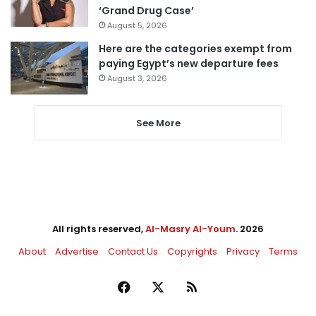
‘Grand Drug Case’
August 5, 2026
Here are the categories exempt from
paying Egypt’s new departure fees
August 3, 2026
See More
All rights reserved,
Al-Masry Al-Youm
. 2026
About
Advertise
Contact Us
Copyrights
Privacy
Terms
Facebook
X
RSS