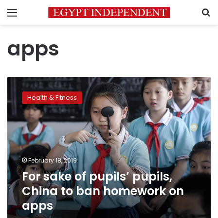
Menu
S
apps
For
sake
Health & Fitness
of
pupils’
pupils,
China
to
ban
February 18, 2019
homework
For sake of pupils’ pupils,
on
apps
China to ban homework on
apps