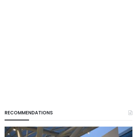
RECOMMENDATIONS