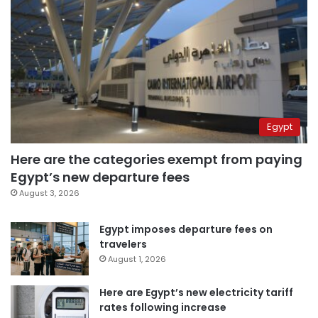
Egypt
Here are the categories exempt from paying
Egypt’s new departure fees
August 3, 2026
Egypt imposes departure fees on
travelers
August 1, 2026
Here are Egypt’s new electricity tariff
rates following increase