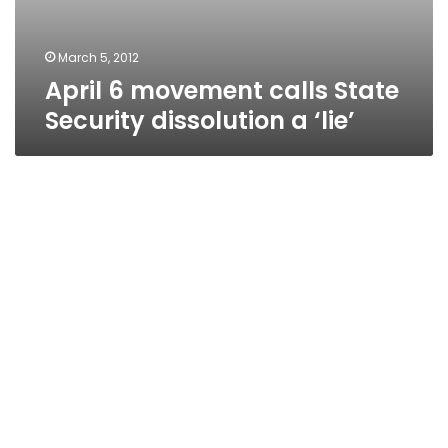
March 5, 2012
April 6 movement calls State
Security dissolution a ‘lie’