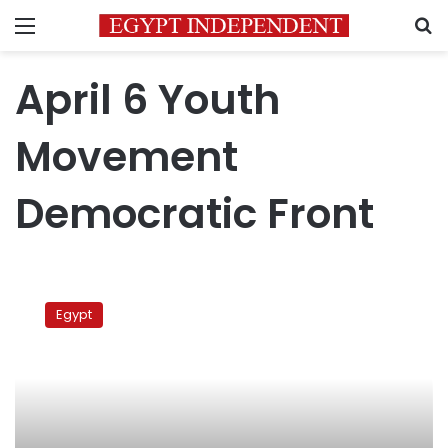
Menu
S
April 6 Youth
Movement
Democratic Front
April
6
Egypt
shuns
presidency’s
invitation
for
dialogue