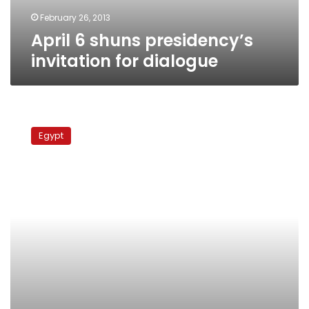
February 26, 2013
April 6 shuns presidency’s
invitation for dialogue
April
6
Egypt
movement
calls
State
Security
dissolution
a
‘lie’