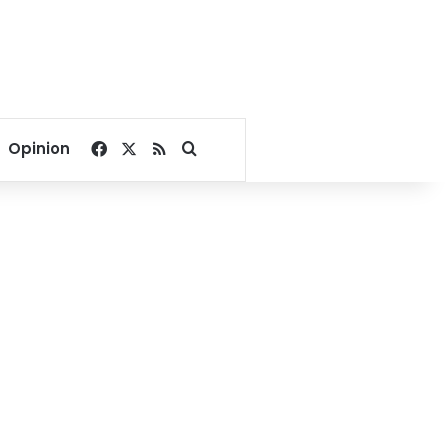
Facebook
X
RSS
Search for
Opinion