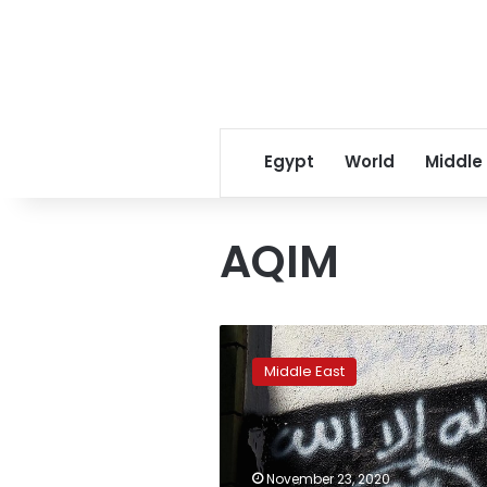
Egypt
World
Middle
AQIM
Al-
Qaida
Middle East
names
new
North
Africa
leader,
November 23, 2020