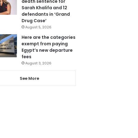
death sentence for
Sarah Khalifa and 12
defendants in ‘Grand
Drug Case’
August 5, 2026
Here are the categories
exempt from paying
Egypt’s new departure
fees
August 3, 2026
See More