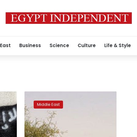
 East
Business
Science
Culture
Life & Style
Tunisian
forces
Middle East
kill
top
aide
of
Al