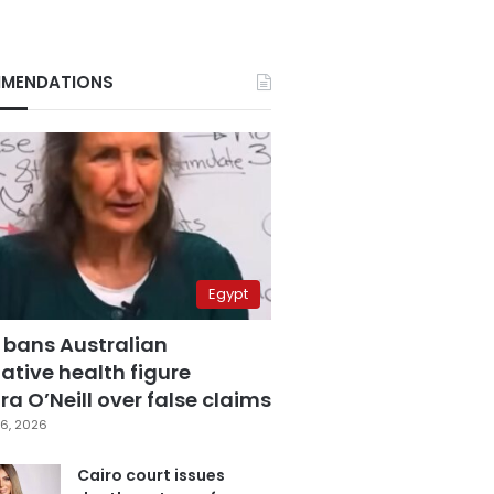
MENDATIONS
Egypt
 bans Australian
ative health figure
a O’Neill over false claims
6, 2026
Cairo court issues