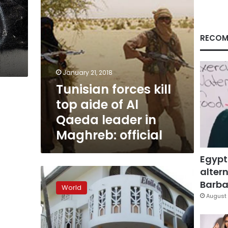
Qaeda
leader
in
Maghreb:
RECOM
official
January 21, 2018
Tunisian forces kill
top aide of Al
Qaeda leader in
Maghreb: official
Egypt
altern
Al
Qaeda
Barbar
World
gunmen
August 
kill
16
in