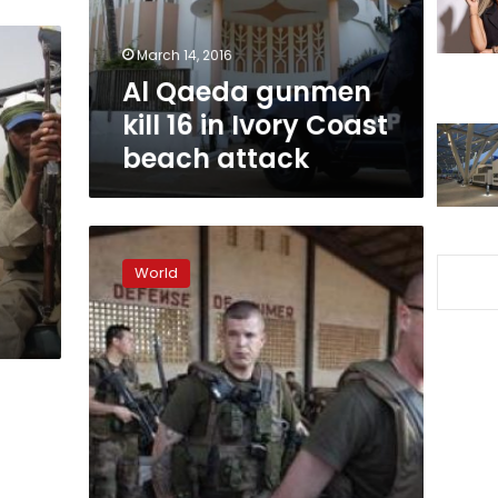
Ivory
Coast
March 14, 2016
beach
Al Qaeda gunmen
attack
kill 16 in Ivory Coast
beach attack
Mali
Islamists
World
suffer
split
as
Africans
prepare
assault