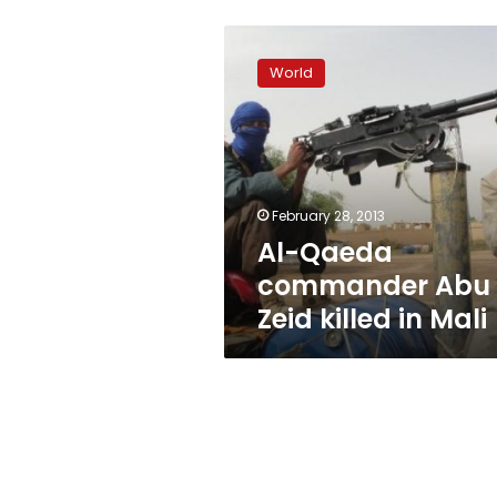
Al-
Qaeda
World
commander
Abu
Zeid
killed
in
Mali
February 28, 2013
Al-Qaeda
commander Abu
Zeid killed in Mali