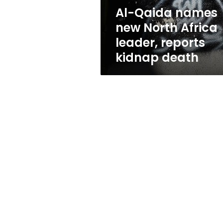
reports
Al-Qaida names
kidnap
new North Africa
death
leader, reports
kidnap death