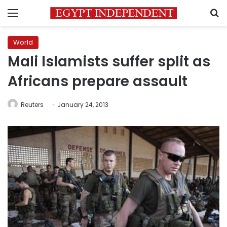
Menu
S
World
Mali Islamists suffer split as
Africans prepare assault
Reuters
January 24, 2013