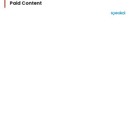
Paid Content