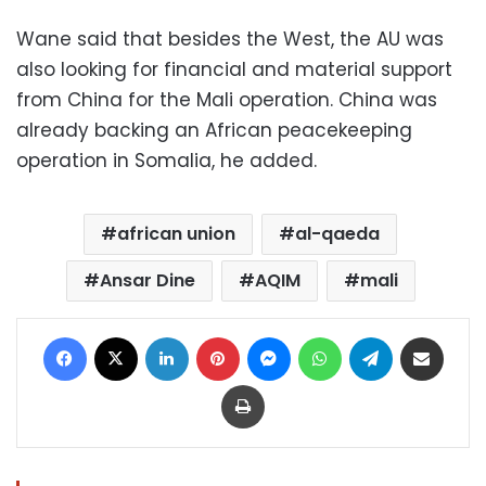
Wane said that besides the West, the AU was
also looking for financial and material support
from China for the Mali operation. China was
already backing an African peacekeeping
operation in Somalia, he added.
african union
al-qaeda
Ansar Dine
AQIM
mali
Facebook
X
LinkedIn
Pinterest
Messenger
WhatsApp
Telegram
Share via Email
Print