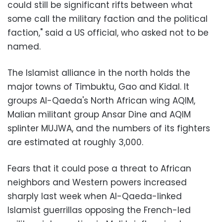
could still be significant rifts between what
some call the military faction and the political
faction," said a US official, who asked not to be
named.
The Islamist alliance in the north holds the
major towns of Timbuktu, Gao and Kidal. It
groups Al-Qaeda's North African wing AQIM,
Malian militant group Ansar Dine and AQIM
splinter MUJWA, and the numbers of its fighters
are estimated at roughly 3,000.
Fears that it could pose a threat to African
neighbors and Western powers increased
sharply last week when Al-Qaeda-linked
Islamist guerrillas opposing the French-led