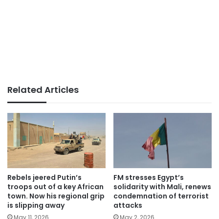
Related Articles
Rebels jeered Putin’s
FM stresses Egypt’s
troops out of a key African
solidarity with Mali, renews
town. Now his regional grip
condemnation of terrorist
is slipping away
attacks
May 11, 2026
May 2, 2026