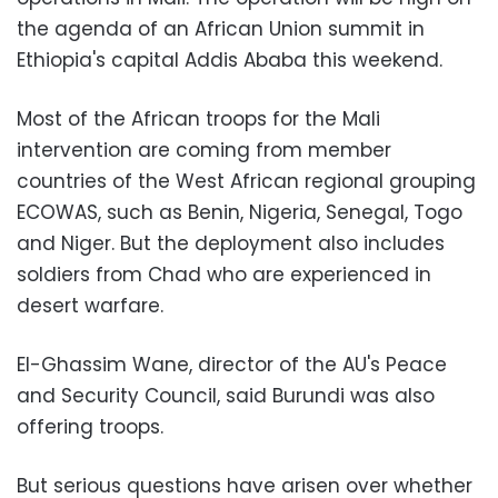
the agenda of an African Union summit in
Ethiopia's capital Addis Ababa this weekend.
Most of the African troops for the Mali
intervention are coming from member
countries of the West African regional grouping
ECOWAS, such as Benin, Nigeria, Senegal, Togo
and Niger. But the deployment also includes
soldiers from Chad who are experienced in
desert warfare.
El-Ghassim Wane, director of the AU's Peace
and Security Council, said Burundi was also
offering troops.
But serious questions have arisen over whether