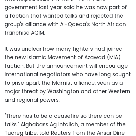
government last year said he was now part of
a faction that wanted talks and rejected the
group's alliance with Al-Qaeda's North African
franchise AQIM.
It was unclear how many fighters had joined
the new Islamic Movement of Azawad (MIA)
faction. But the announcement will encourage
international negotiators who have long sought
to prise apart the Islamist alliance, seen as a
major threat by Washington and other Western
and regional powers.
"There has to be a ceasefire so there can be
talks," Alghabass Ag Intallah, a member of the
Tuareg tribe, told Reuters from the Ansar Dine