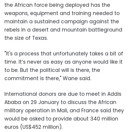
the African force being deployed has the
weapons, equipment and training needed to
maintain a sustained campaign against the
rebels in a desert and mountain battleground
the size of Texas.
"It's a process that unfortunately takes a bit of
time. It’s never as easy as anyone would like it
to be. But the political will is there, the
commitment is there," Wane said.
International donors are due to meet in Addis
Ababa on 29 January to discuss the African
military operation in Mali, and France said they
would be asked to provide about 340 million
euros (US$452 million).