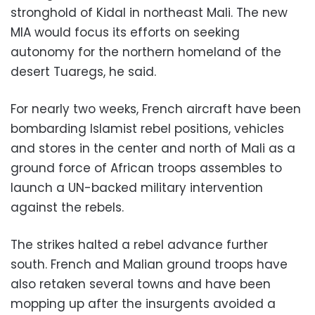
stronghold of Kidal in northeast Mali. The new
MIA would focus its efforts on seeking
autonomy for the northern homeland of the
desert Tuaregs, he said.
For nearly two weeks, French aircraft have been
bombarding Islamist rebel positions, vehicles
and stores in the center and north of Mali as a
ground force of African troops assembles to
launch a UN-backed military intervention
against the rebels.
The strikes halted a rebel advance further
south. French and Malian ground troops have
also retaken several towns and have been
mopping up after the insurgents avoided a