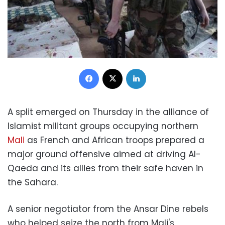
Facebook
X
LinkedIn
A split emerged on Thursday in the alliance of
Islamist militant groups occupying northern
Mali
as French and African troops prepared a
major ground offensive aimed at driving Al-
Qaeda and its allies from their safe haven in
the Sahara.
A senior negotiator from the Ansar Dine rebels
who helped seize the north from Mali's