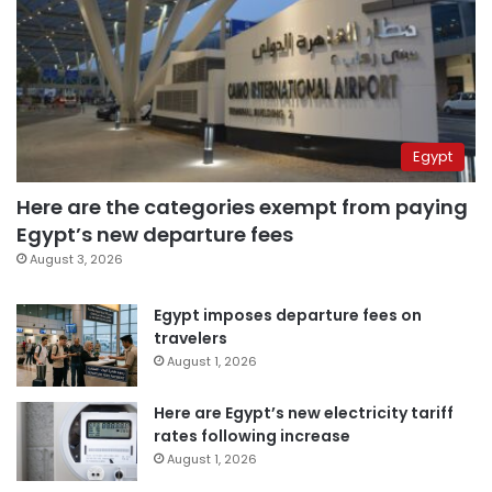
Egypt
Here are the categories exempt from paying
Egypt’s new departure fees
August 3, 2026
Egypt imposes departure fees on
travelers
August 1, 2026
Here are Egypt’s new electricity tariff
rates following increase
August 1, 2026