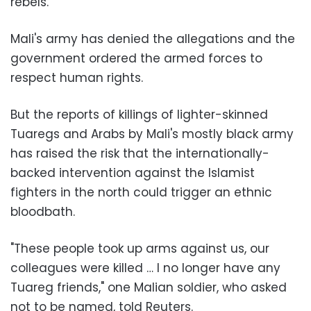
rebels.
Mali's army has denied the allegations and the
government ordered the armed forces to
respect human rights.
But the reports of killings of lighter-skinned
Tuaregs and Arabs by Mali's mostly black army
has raised the risk that the internationally-
backed intervention against the Islamist
fighters in the north could trigger an ethnic
bloodbath.
"These people took up arms against us, our
colleagues were killed … I no longer have any
Tuareg friends," one Malian soldier, who asked
not to be named, told Reuters.