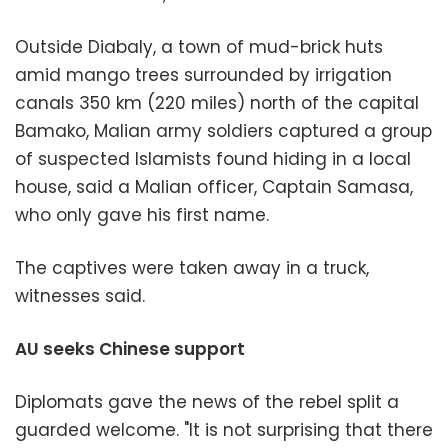
Outside Diabaly, a town of mud-brick huts
amid mango trees surrounded by irrigation
canals 350 km (220 miles) north of the capital
Bamako, Malian army soldiers captured a group
of suspected Islamists found hiding in a local
house, said a Malian officer, Captain Samasa,
who only gave his first name.
The captives were taken away in a truck,
witnesses said.
AU seeks Chinese support
Diplomats gave the news of the rebel split a
guarded welcome. "It is not surprising that there