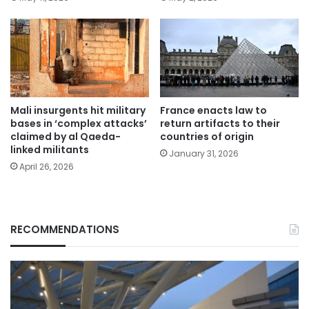
Mali insurgents hit military
France enacts law to
bases in ‘complex attacks’
return artifacts to their
claimed by al Qaeda-
countries of origin
linked militants
January 31, 2026
April 26, 2026
RECOMMENDATIONS