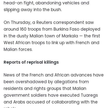
head-on fight, abandoning vehicles and
slipping away into the bush.
On Thursday, a Reuters correspondent saw
around 160 troops from Burkina Faso deployed
in the dusty Malian town of Markala — the first
West African troops to link up with French and
Malian forces.
Reports of reprisal killings
News of the French and African advances have
been overshadowed by allegations from
residents and rights groups that Malian
government soldiers have executed Tuaregs
and Arabs accused of collaborating with the