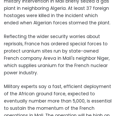
military intervention in Mali briefly seized a gas
plant in neighboring Algeria. At least 37 foreign
hostages were killed in the incident which
ended when Algerian forces stormed the plant.
Reflecting the wider security worries about
reprisals, France has ordered special forces to
protect uranium sites run by state-owned
French company Areva in Mali's neighbor Niger,
which supplies uranium for the French nuclear
power industry.
Military experts say a fast, efficient deployment
of the African ground force, expected to
eventually number more than 5,000, is essential
to sustain the momentum of the French
operations in Mali. The operation will be high on