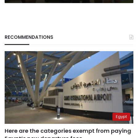
RECOMMENDATIONS
Egypt
Here are the categories exempt from paying