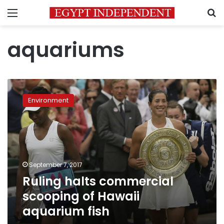
Menu
S
aquariums
Ruling
halts
Environment
commercial
scooping
of
Hawaii
aquarium
fish
September 7, 2017
Ruling halts commercial
scooping of Hawaii
aquarium fish