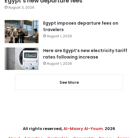
Egypt’s new departure fees
August 3, 2026
Egypt imposes departure fees on
travelers
August 1, 2026
Here are Egypt’s new electricity tariff
rates following increase
August 1, 2026
See More
All rights reserved,
Al-Masry Al-Youm
. 2026