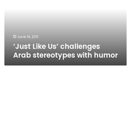
Arab
stereotypes
with
humor
June 14, 2011
‘Just Like Us’ challenges
Arab stereotypes with humor