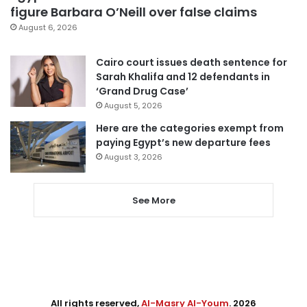
figure Barbara O’Neill over false claims
August 6, 2026
Cairo court issues death sentence for
Sarah Khalifa and 12 defendants in
‘Grand Drug Case’
August 5, 2026
Here are the categories exempt from
paying Egypt’s new departure fees
August 3, 2026
See More
All rights reserved,
Al-Masry Al-Youm
. 2026