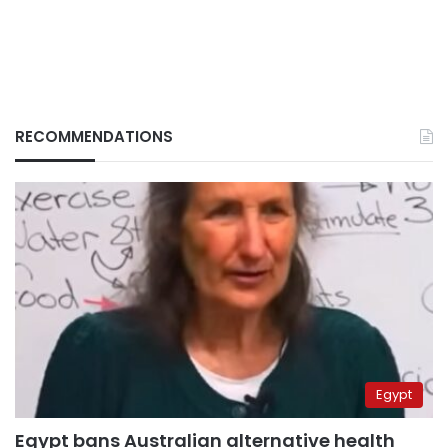
RECOMMENDATIONS
Egypt
Egypt bans Australian alternative health