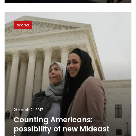
Biden
about
Counting
Gaza
Americans:
World
possibility
of
new
Mideast
box
on
census
March 21, 2017
Counting Americans:
possibility of new Mideast