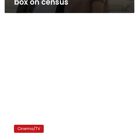
box on census
‘Just
Like
Cinema/TV
Us’
challenges