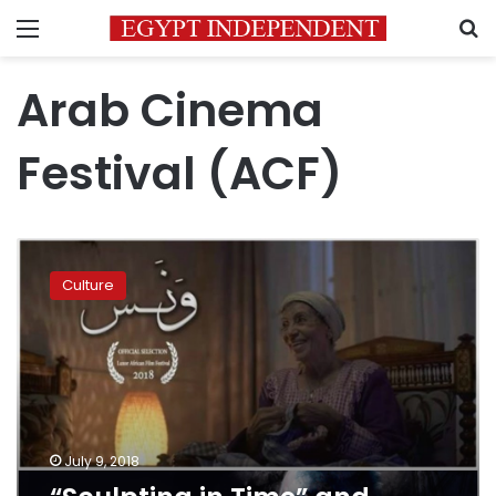
Menu
S
Arab Cinema
Festival (ACF)
“Sculpting
in
Culture
Time”
and
“Wanas”
scoop
ACF
awards
July 9, 2018