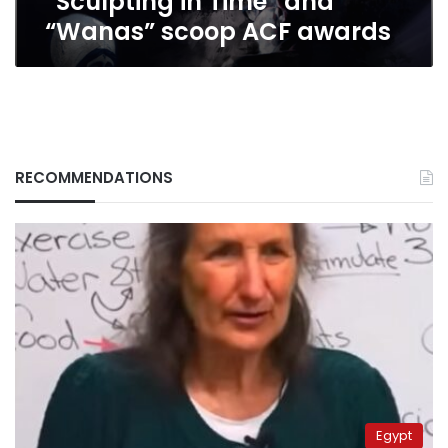
“Sculpting in Time” and
“Wanas” scoop ACF awards
RECOMMENDATIONS
Egypt