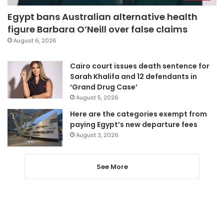
Egypt bans Australian alternative health
figure Barbara O’Neill over false claims
August 6, 2026
Cairo court issues death sentence for
Sarah Khalifa and 12 defendants in
‘Grand Drug Case’
August 5, 2026
Here are the categories exempt from
paying Egypt’s new departure fees
August 3, 2026
See More