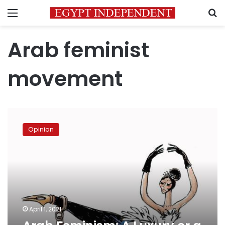
Menu
S
Arab feminist
movement
Arab
Feminism:
Opinion
A
Luxury
or
a
Necessity?
April 1, 2021