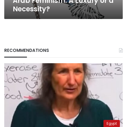
Arab Feminism: A Luxury or a
Necessity?
RECOMMENDATIONS
Egypt