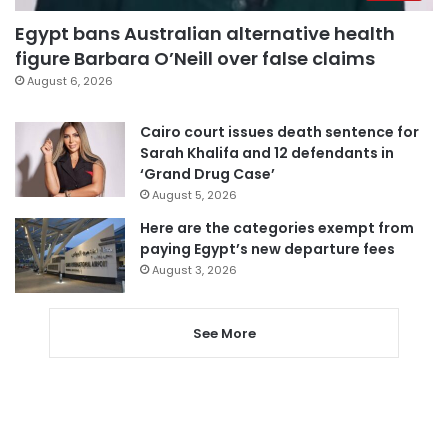
Egypt bans Australian alternative health
figure Barbara O’Neill over false claims
August 6, 2026
Cairo court issues death sentence for
Sarah Khalifa and 12 defendants in
‘Grand Drug Case’
August 5, 2026
Here are the categories exempt from
paying Egypt’s new departure fees
August 3, 2026
See More