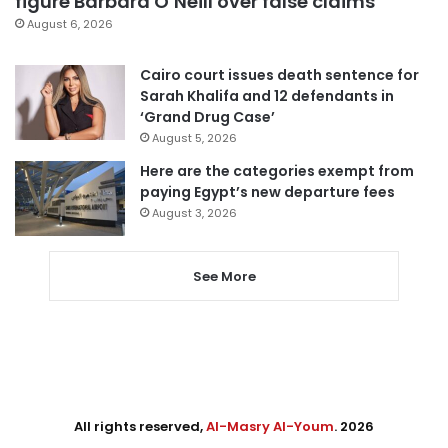
figure Barbara O’Neill over false claims
August 6, 2026
Cairo court issues death sentence for
Sarah Khalifa and 12 defendants in
‘Grand Drug Case’
August 5, 2026
Here are the categories exempt from
paying Egypt’s new departure fees
August 3, 2026
See More
All rights reserved,
Al-Masry Al-Youm
. 2026