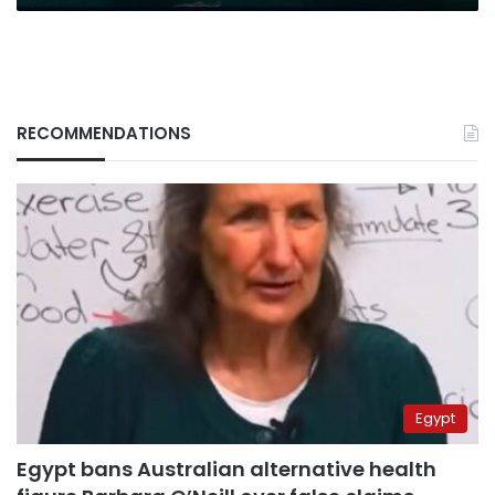
RECOMMENDATIONS
Egypt
Egypt bans Australian alternative health