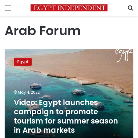
Menu
S
Arab Forum
Video:
Egypt
Egypt
launches
campaign
to
promote
tourism
May 4, 2022
for
Video: Egypt launches
summer
campaign to promote
season
in
tourism for summer season
Arab
in Arab markets
markets