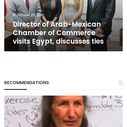
Commerce
visits
October 25, 2018
Egypt,
Director of Arab-Mexican
discusses
ties
Chamber of Commerce
visits Egypt, discusses ties
RECOMMENDATIONS