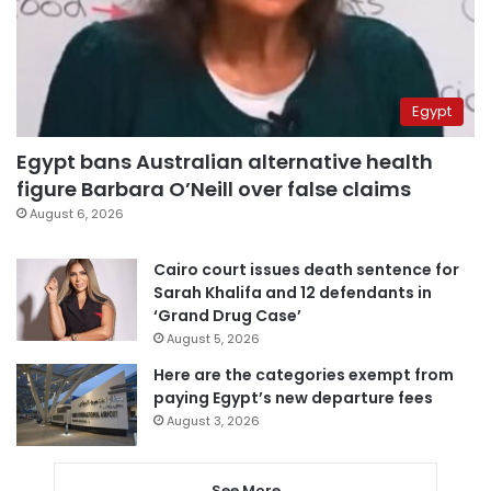
Egypt
Egypt bans Australian alternative health
figure Barbara O’Neill over false claims
August 6, 2026
Cairo court issues death sentence for
Sarah Khalifa and 12 defendants in
‘Grand Drug Case’
August 5, 2026
Here are the categories exempt from
paying Egypt’s new departure fees
August 3, 2026
See More