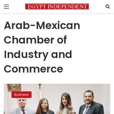
Menu
S
Arab-Mexican
Chamber of
Industry and
Commerce
Director
of
Business
Arab-
Mexican
Chamber
of