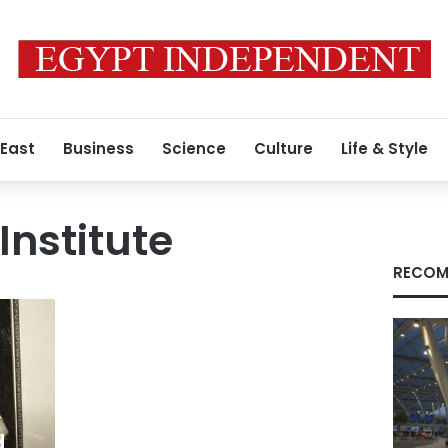
 East
Business
Science
Culture
Life & Style
Institute
RECOM
d