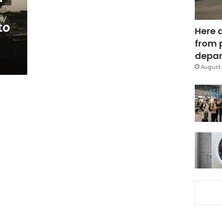
to
Here 
from 
depar
August 