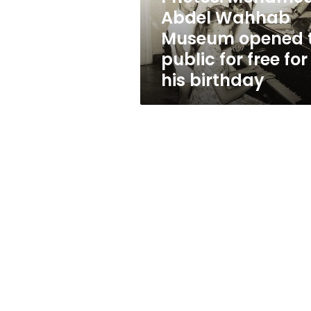
public
Abdel Wahhab
for
Museum opened 
free
for
public for free for
his
his birthday
birthday