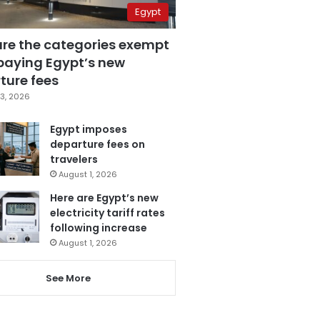
Egypt
are the categories exempt
paying Egypt’s new
ture fees
3, 2026
Egypt imposes
departure fees on
travelers
August 1, 2026
Here are Egypt’s new
electricity tariff rates
following increase
August 1, 2026
See More