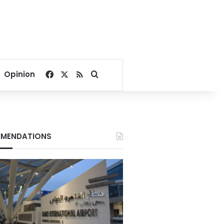
Facebook
X
RSS
Search for
Opinion
MENDATIONS