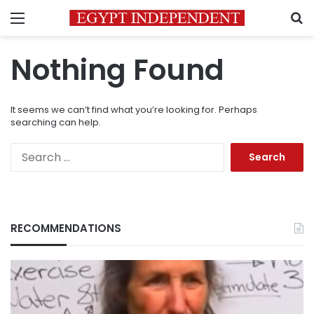
Menu
S
Nothing Found
It seems we can’t find what you’re looking for. Perhaps
searching can help.
Search
for:
RECOMMENDATIONS