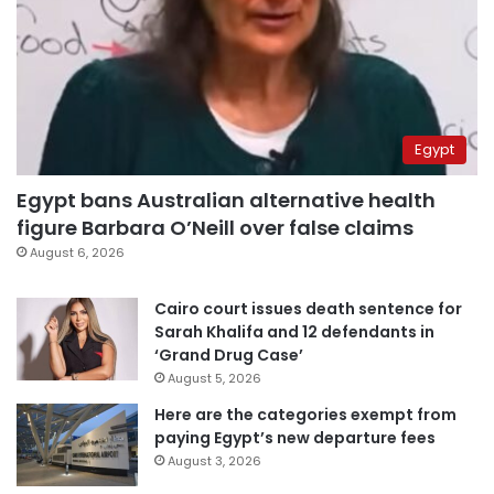
Egypt
Egypt bans Australian alternative health
figure Barbara O’Neill over false claims
August 6, 2026
Cairo court issues death sentence for
Sarah Khalifa and 12 defendants in
‘Grand Drug Case’
August 5, 2026
Here are the categories exempt from
paying Egypt’s new departure fees
August 3, 2026