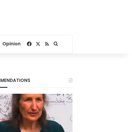
Facebook
X
RSS
Search for
Opinion
MENDATIONS