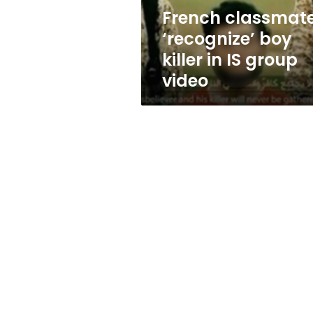
group
French classmat
video
‘recognize’ boy
killer in IS group
video