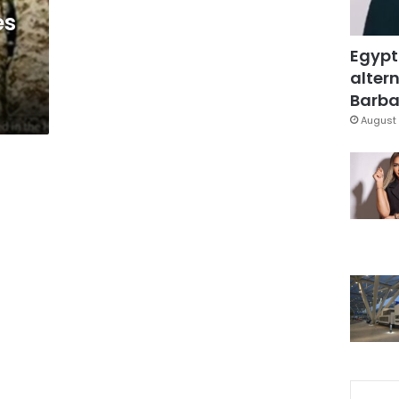
es
Egypt
altern
Barbar
August 