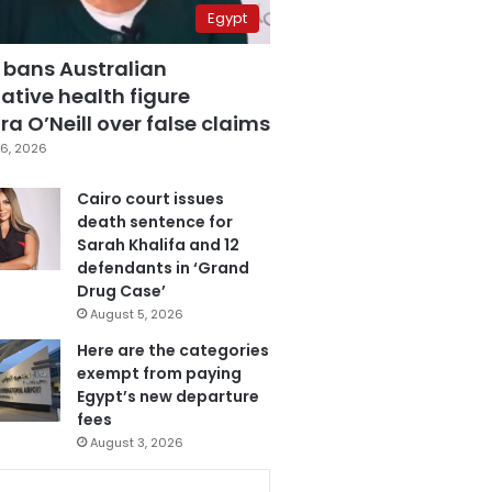
Egypt
 bans Australian
ative health figure
a O’Neill over false claims
6, 2026
Cairo court issues
death sentence for
Sarah Khalifa and 12
defendants in ‘Grand
Drug Case’
August 5, 2026
Here are the categories
exempt from paying
Egypt’s new departure
fees
August 3, 2026