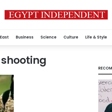
 East
Business
Science
Culture
Life & Style
i shooting
RECOM