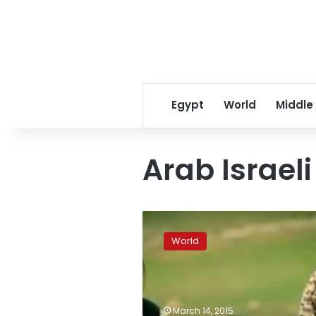
Egypt
World
Middle
Arab Israel
French
classmates
World
‘recognize’
boy
killer
in
IS
March 14, 2015