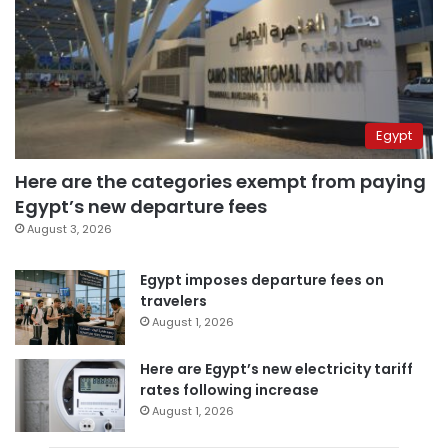
Egypt
Here are the categories exempt from paying
Egypt’s new departure fees
August 3, 2026
Egypt imposes departure fees on
travelers
August 1, 2026
Here are Egypt’s new electricity tariff
rates following increase
August 1, 2026