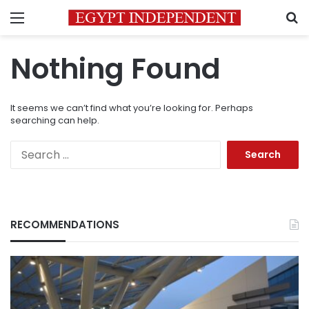
Menu
S
Nothing Found
It seems we can’t find what you’re looking for. Perhaps
searching can help.
Search
for:
RECOMMENDATIONS