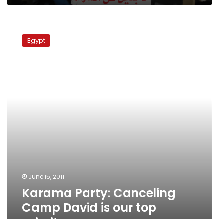
Karama
Party:
Egypt
Canceling
Camp
David
is
our
top
priority
June 15, 2011
Karama Party: Canceling
Camp David is our top