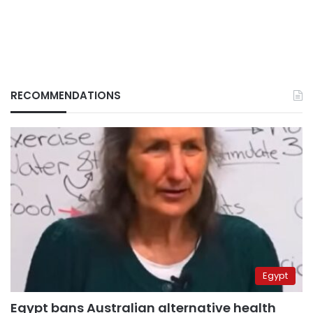
RECOMMENDATIONS
Egypt
Egypt bans Australian alternative health