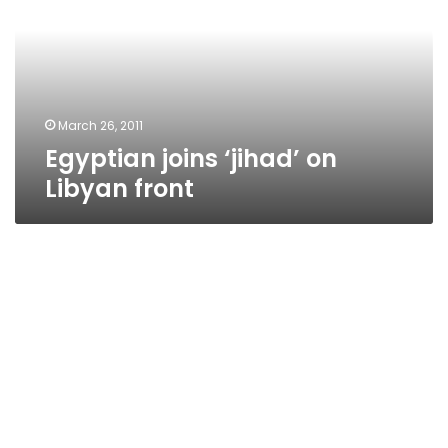
Libyan
front
March 26, 2011
Egyptian joins ‘jihad’ on
Libyan front