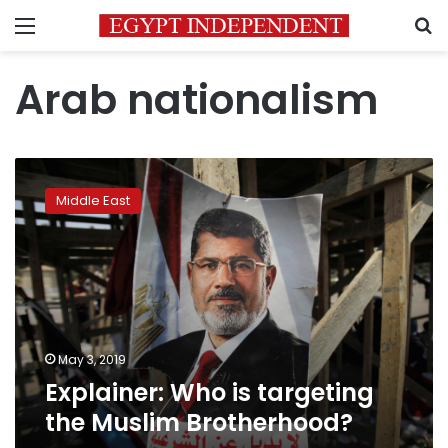
Menu
S
Arab nationalism
Explainer:
Who
Middle East
is
targeting
the
Muslim
Brotherhood?
May 3, 2019
Explainer: Who is targeting
the Muslim Brotherhood?