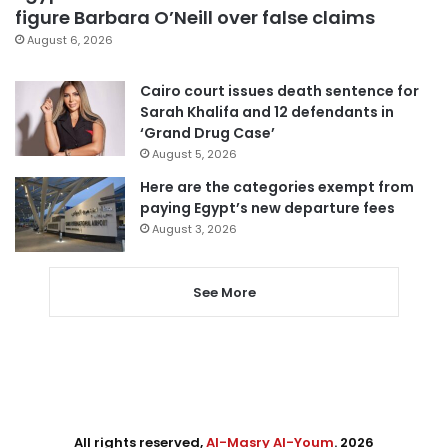
figure Barbara O’Neill over false claims
August 6, 2026
Cairo court issues death sentence for
Sarah Khalifa and 12 defendants in
‘Grand Drug Case’
August 5, 2026
Here are the categories exempt from
paying Egypt’s new departure fees
August 3, 2026
See More
All rights reserved,
Al-Masry Al-Youm
. 2026