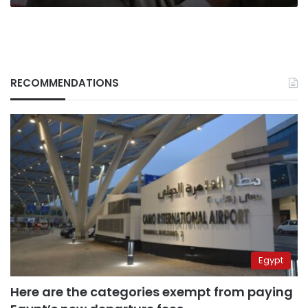
RECOMMENDATIONS
Egypt
Here are the categories exempt from paying