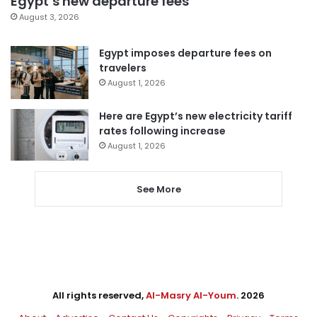
Egypt’s new departure fees
August 3, 2026
Egypt imposes departure fees on
travelers
August 1, 2026
Here are Egypt’s new electricity tariff
rates following increase
August 1, 2026
See More
All rights reserved,
Al-Masry Al-Youm
. 2026