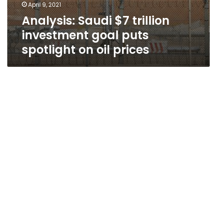
April 9, 2021
Analysis: Saudi $7 trillion
investment goal puts
spotlight on oil prices