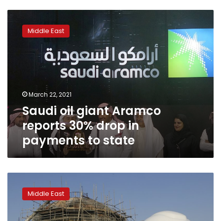
Saudi
oil
Middle East
giant
Aramco
reports
30%
drop
in
March 22, 2021
payments
Saudi oil giant Aramco
to
state
reports 30% drop in
payments to state
Oil
giant
Middle East
Saudi
Aramco
sees