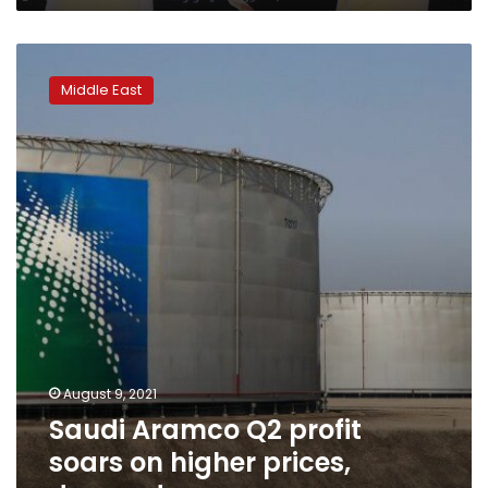
Saudi
Aramco
Middle East
Q2
profit
soars
on
higher
prices,
demand
recovery
August 9, 2021
Saudi Aramco Q2 profit
soars on higher prices,