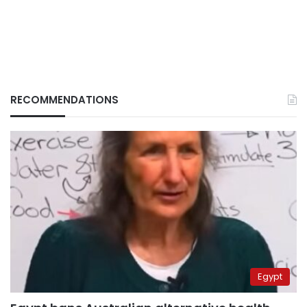
RECOMMENDATIONS
Egypt