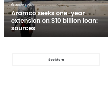
billion
March 1, 2021
loan:
Aramco seeks one-year
sources
extension on $10 billion loan:
sources
See More