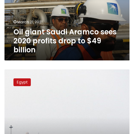
2020
profits
drop
March 21, 2021
to
Oil giant Saudi Aramco sees
$49
billion
2020 profits drop to $49
billion
Egypt
condemns
Egypt
ongoing
Huthi
attacks
against
Saudi
Arabia