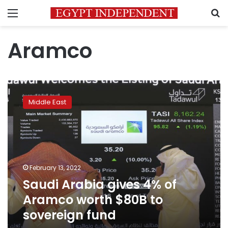
Menu
S
Aramco
Saudi
Arabia
Middle East
gives
4%
of
Aramco
worth
$80B
February 13, 2022
to
Saudi Arabia gives 4% of
sovereign
fund
Aramco worth $80B to
sovereign fund