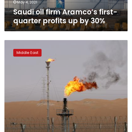
30%
May 4, 2021
Saudi oil firm Aramco’s first-
quarter profits up by 30%
Analysis:
Saudi
Middle East
$7
trillion
investment
goal
puts
spotlight
on
oil
prices