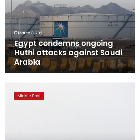
March 8, 2021
Egypt condemns ongoing
Huthi attacks against Saudi
Arabia
Yemen’s
Houthi
Middle East
rebels
claim
missile
hits
Saudi
oil
facility