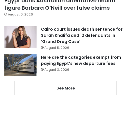
Egypt bans Australian alternative health
figure Barbara O’Neill over false claims
August 6, 2026
Cairo court issues death sentence for
Sarah Khalifa and 12 defendants in
‘Grand Drug Case’
August 5, 2026
Here are the categories exempt from
paying Egypt’s new departure fees
August 3, 2026
See More