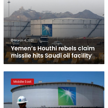
March 4, 2021
Yemen’s Houthi rebels claim
missile hits Saudi oil facility
Aramco
seeks
Middle East
one-
year
extension
on
$10